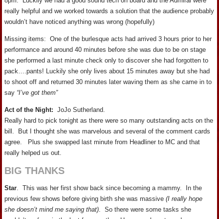
8pm. Luckily we had a good sound tech on board and the Admiral were
really helpful and we worked towards a solution that the audience probably
wouldn’t have noticed anything was wrong (hopefully)
Missing items: One of the burlesque acts had arrived 3 hours prior to her
performance and around 40 minutes before she was due to be on stage
she performed a last minute check only to discover she had forgotten to
pack….pants! Luckily she only lives about 15 minutes away but she had
to shoot off and returned 30 minutes later waving them as she came in to
say
“I’ve got them”
Act of the Night:
JoJo Sutherland.
Really hard to pick tonight as there were so many outstanding acts on the
bill. But I thought she was marvelous and several of the comment cards
agree. Plus she swapped last minute from Headliner to MC and that
really helped us out.
BIG THANKS
Star
. This was her first show back since becoming a mammy. In the
previous few shows before giving birth she was massive
(I really hope
she doesn’t mind me saying that)
. So there were some tasks she