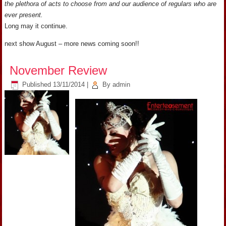
the plethora of acts to choose from and our audience of regulars who are
ever present.
Long may it continue.
next show August – more news coming soon!!
November Review
Published
13/11/2014
|
By
admin