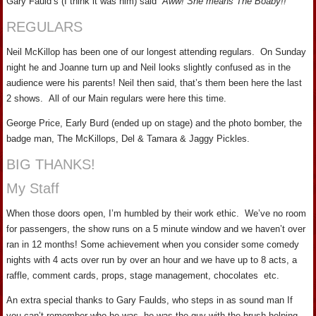
Gary Fauld’s (I think it was him) said
“Aww! She means The Boaby!!”
REGULARS
Neil McKillop has been one of our longest attending regulars. On Sunday
night he and Joanne turn up and Neil looks slightly confused as in the
audience were his parents! Neil then said, that’s them been here the last
2 shows. All of our Main regulars were here this time.
George Price, Early Burd (ended up on stage) and the photo bomber, the
badge man, The McKillops, Del & Tamara & Jaggy Pickles.
BIG THANKS!
My Staff
When those doors open, I’m humbled by their work ethic. We’ve no room
for passengers, the show runs on a 5 minute window and we haven’t over
ran in 12 months! Some achievement when you consider some comedy
nights with 4 acts over run by over an hour and we have up to 8 acts, a
raffle, comment cards, props, stage management, chocolates etc.
An extra special thanks to Gary Faulds, who steps in as sound man If
you can’t remember who he was, he was the guy with the brush helping