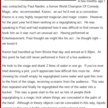
A few months ago I
was contacted by Paul Nardini, a former World Champion Of Comedy
Magic, who recommended, Kieron, an act he’d met at a convention.
Kieron is a very highly respected magician and magic creator. However,
for the past year he’d been working on a regurgitating act. He was
speaking to Paul and had explained how it was difficult to find venues to
book him as it was such an unusual act. Having performed at
Enterteasement, Paul thought we might like his act…he thought right –
we loved it.
Kieron had travelled up from Bristol that day and arrived at 6:30pm. At
this point he had still never performed in front of a live audience
He took to the stage and drank 2 litres of water in one go. If you’ve ever
tried downing a pint, you’ll appreciate how difficult this must be. After
showing his mouth empty he regurgitated some water and spat this over
to the front of the stage, receiving screams from the audience. This was
then repeated and finally he regurgitated the rest of the water into a
bucket. This was a great start to the act as lots of people think
regurgitating is a magic trick where things are concealed in the palm of
the hand. Although in theory objects can be concealed in this way, liquids