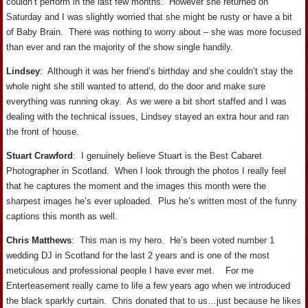
couldn’t perform in the last few months. However she returned on
Saturday and I was slightly worried that she might be rusty or have a bit
of Baby Brain. There was nothing to worry about – she was more focused
than ever and ran the majority of the show single handily.
Lindsey
: Although it was her friend’s birthday and she couldn’t stay the
whole night she still wanted to attend, do the door and make sure
everything was running okay. As we were a bit short staffed and I was
dealing with the technical issues, Lindsey stayed an extra hour and ran
the front of house.
Stuart Crawford
: I genuinely believe Stuart is the Best Cabaret
Photographer in Scotland. When I look through the photos I really feel
that he captures the moment and the images this month were the
sharpest images he’s ever uploaded. Plus he’s written most of the funny
captions this month as well.
Chris Matthews
: This man is my hero. He’s been voted number 1
wedding DJ in Scotland for the last 2 years and is one of the most
meticulous and professional people I have ever met. For me
Enterteasement really came to life a few years ago when we introduced
the black sparkly curtain. Chris donated that to us…just because he likes