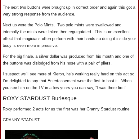
The next two buttons were brought up in correct order and again this got a
very strong response from the audience.
Next up were the Polo Mints. Two polo mints were swallowed and
internally the mints were linked then regurgatated. This is an excellent
effect that magicians often perform with their hands so doing it inside your
body is even more impressive.
For the big finale, a silver dollar was produced from his mouth and one of
the buttons was dislodged from his nose with a pair of pliers.
I suspect we’ll see more of Kieron, he’s working really hard on this act so
I’m delighted to say that Enterteasement were the first to host it. When
you see him on the TV in a few years you can say, “I was there first”
ROXY STARDUST Burlesque
Roxy performed 2 acts for us the first was her Granny Stardust routine.
GRANNY STADUST