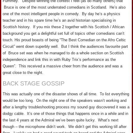
Fummey. Despite winning the contest I feel (as do many others) that
Bruce is one of the most underrated comedians in Scotland. He’s also
one of the most intelligent people in comedy. By day he’s a physics
teacher and in his spare time he’s an avid historian specialising in
Scottish history. If you mix these 2 together with his Scottish / African
background you get a delightful set full of topics other comedians can’t
touch. His proud boasts of being “The Best Comedian on the Afro Celtic
Circuit” went down superbly well. But I think the audiences favourite part
of Bruce set was when he managed to do a whole section on Scottish
independence and link this in with Ruby Trix’s performance as the
Queen”. This received a massive cheer from the audience and was a
great close to the night.
BACK STAGE GOSSIP
This was actually one of the disaster shows of all time. To list everything
would be too long. On the night one of the speakers wasn’t working and
after a lengthy troubleshooting process my sound guy discovered it was a
dodgy cable. It’s one of those things that happens once in a while and in
the last 4 years at the Admiral we’ve been quite lucky. What’s next
though – the microphone didn’t work. We didn’t get this working till after