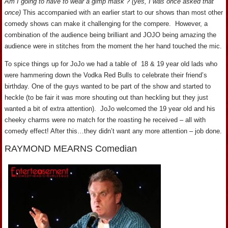
Am I going to have to wear a gimp mask”? (yes, I was once asked that
once)
This accompanied with an earlier start to our shows than most other
comedy shows can make it challenging for the compere. However, a
combination of the audience being brilliant and JOJO being amazing the
audience were in stitches from the moment the her hand touched the mic.
To spice things up for JoJo we had a table of 18 & 19 year old lads who
were hammering down the Vodka Red Bulls to celebrate their friend’s
birthday. One of the guys wanted to be part of the show and started to
heckle (to be fair it was more shouting out than heckling but they just
wanted a bit of extra attention). JoJo welcomed the 19 year old and his
cheeky charms were no match for the roasting he received – all with
comedy effect! After this…they didn’t want any more attention – job done.
RAYMOND MEARNS Comedian