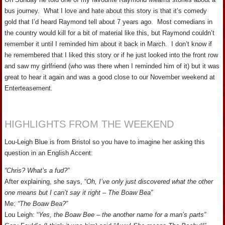
bus journey. What I love and hate about this story is that it’s comedy
gold that I’d heard Raymond tell about 7 years ago. Most comedians in
the country would kill for a bit of material like this, but Raymond couldn’t
remember it until I reminded him about it back in March. I don’t know if
he remembered that I liked this story or if he just looked into the front row
and saw my girlfriend (who was there when I reminded him of it) but it was
great to hear it again and was a good close to our November weekend at
Enterteasement.
HIGHLIGHTS FROM THE WEEKEND
Lou-Leigh Blue is from Bristol so you have to imagine her asking this
question in an English Accent:
“Chris? What’s a fud?”
After explaining, she says, “
Oh, I’ve only just discovered what the other
one means but I can’t say it right – The Boaw Bea”
Me:
“The Boaw Bea?”
Lou Leigh: “
Yes, the Boaw Bee – the another name for a man’s parts”