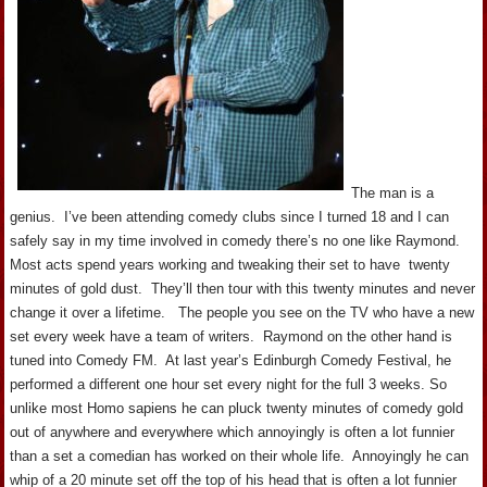
The man is a
genius. I’ve been attending comedy clubs since I turned 18 and I can
safely say in my time involved in comedy there’s no one like Raymond.
Most acts spend years working and tweaking their set to have twenty
minutes of gold dust. They’ll then tour with this twenty minutes and never
change it over a lifetime. The people you see on the TV who have a new
set every week have a team of writers. Raymond on the other hand is
tuned into Comedy FM. At last year’s Edinburgh Comedy Festival, he
performed a different one hour set every night for the full 3 weeks. So
unlike most Homo sapiens he can pluck twenty minutes of comedy gold
out of anywhere and everywhere which annoyingly is often a lot funnier
than a set a comedian has worked on their whole life. Annoyingly he can
whip of a 20 minute set off the top of his head that is often a lot funnier