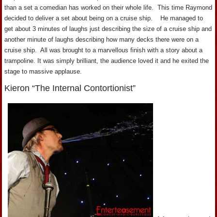
than a set a comedian has worked on their whole life. This time Raymond
decided to deliver a set about being on a cruise ship. He managed to
get about 3 minutes of laughs just describing the size of a cruise ship and
another minute of laughs describing how many decks there were on a
cruise ship. All was brought to a marvellous finish with a story about a
trampoline. It was simply brilliant, the audience loved it and he exited the
stage to massive applause.
Kieron “The Internal Contortionist”