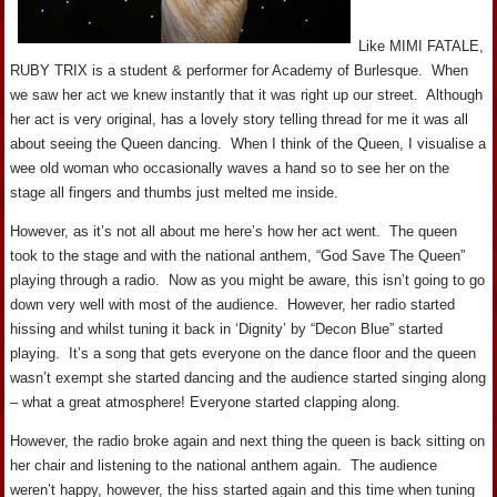
Like MIMI FATALE,
RUBY TRIX is a student & performer for Academy of Burlesque. When
we saw her act we knew instantly that it was right up our street. Although
her act is very original, has a lovely story telling thread for me it was all
about seeing the Queen dancing. When I think of the Queen, I visualise a
wee old woman who occasionally waves a hand so to see her on the
stage all fingers and thumbs just melted me inside.
However, as it’s not all about me here’s how her act went. The queen
took to the stage and with the national anthem, “God Save The Queen”
playing through a radio. Now as you might be aware, this isn’t going to go
down very well with most of the audience. However, her radio started
hissing and whilst tuning it back in ‘Dignity’ by “Decon Blue” started
playing. It’s a song that gets everyone on the dance floor and the queen
wasn’t exempt she started dancing and the audience started singing along
– what a great atmosphere! Everyone started clapping along.
However, the radio broke again and next thing the queen is back sitting on
her chair and listening to the national anthem again. The audience
weren’t happy, however, the hiss started again and this time when tuning