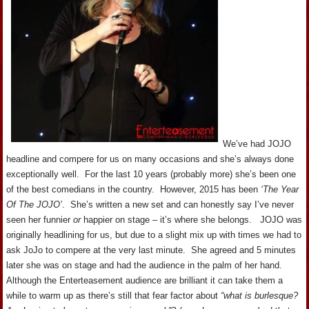
We’ve had JOJO
headline and compere for us on many occasions and she’s always done
exceptionally well. For the last 10 years (probably more) she’s been one
of the best comedians in the country. However, 2015 has been
‘The Year
Of The JOJO’
. She’s written a new set and can honestly say I’ve never
seen her funnier
or
happier on stage – it’s where she belongs. JOJO was
originally headlining for us, but due to a slight mix up with times we had to
ask JoJo to compere at the very last minute. She agreed and 5 minutes
later she was on stage and had the audience in the palm of her hand.
Although the Enterteasement audience are brilliant it can take them a
while to warm up as there’s still that fear factor about
“what is burlesque?