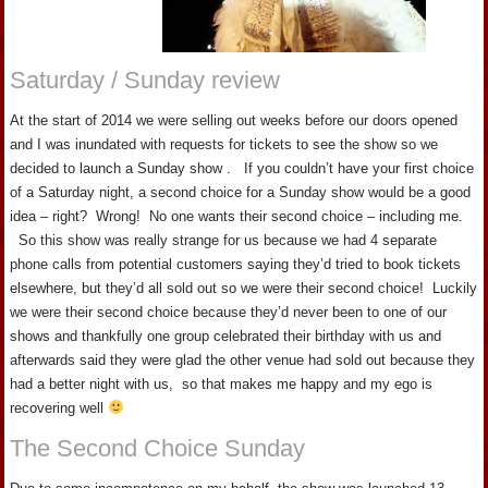
Saturday / Sunday review
At the start of 2014 we were selling out weeks before our doors opened
and I was inundated with requests for tickets to see the show so we
decided to launch a Sunday show . If you couldn’t have your first choice
of a Saturday night, a second choice for a Sunday show would be a good
idea – right? Wrong! No one wants their second choice – including me.
So this show was really strange for us because we had 4 separate
phone calls from potential customers saying they’d tried to book tickets
elsewhere, but they’d all sold out so we were their second choice! Luckily
we were their second choice because they’d never been to one of our
shows and thankfully one group celebrated their birthday with us and
afterwards said they were glad the other venue had sold out because they
had a better night with us, so that makes me happy and my ego is
recovering well
The Second Choice Sunday