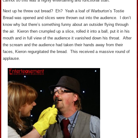
cannot so this was a highly entertaining and functional start.
Next up he threw out bread? Eh? Yeah a loaf of Warburton’s Tostie
Bread was opened and slices were thrown out into the audience. I don’t
know why but there’s something funny about an outsider flying through
the air. Kieron then crumpled up a slice, rolled it into a ball, put it in his
mouth and in full view of the audience it vanished down his throat. After
the scream and the audience had taken their hands away from their
faces, Kieron regurgitated the bread. This received a massive round of
applause.