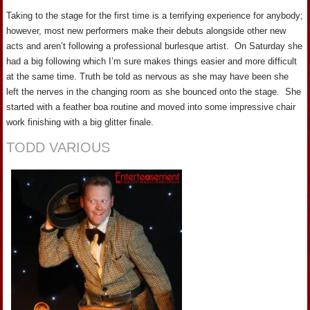
Taking to the stage for the first time is a terrifying experience for anybody;
however, most new performers make their debuts alongside other new
acts and aren’t following a professional burlesque artist. On Saturday she
had a big following which I’m sure makes things easier and more difficult
at the same time. Truth be told as nervous as she may have been she
left the nerves in the changing room as she bounced onto the stage. She
started with a feather boa routine and moved into some impressive chair
work finishing with a big glitter finale.
TODD VARIOUS