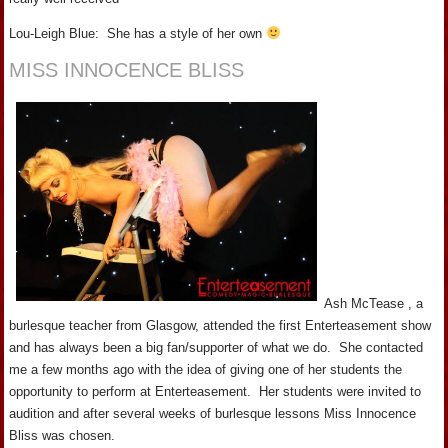
Lou-Leigh Blue: She has a style of her own
MISS INNOCENCE BLISS
Ash McTease , a
burlesque teacher from Glasgow, attended the first Enterteasement show
and has always been a big fan/supporter of what we do. She contacted
me a few months ago with the idea of giving one of her students the
opportunity to perform at Enterteasement. Her students were invited to
audition and after several weeks of burlesque lessons Miss Innocence
Bliss was chosen.