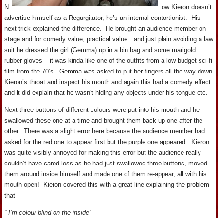
N
ow Kieron doesn’t
advertise himself as a Regurgitator, he’s an internal contortionist. His
next trick explained the difference. He brought an audience member on
stage and for comedy value, practical value…and just plain avoiding a law
suit he dressed the girl (Gemma) up in a bin bag and some marigold
rubber gloves – it was kinda like one of the outfits from a low budget sci-fi
film from the 70’s. Gemma was asked to put her fingers all the way down
Kieron’s throat and inspect his mouth and again this had a comedy effect
and it did explain that he wasn’t hiding any objects under his tongue etc.
Next three buttons of different colours were put into his mouth and he
swallowed these one at a time and brought them back up one after the
other. There was a slight error here because the audience member had
asked for the red one to appear first but the purple one appeared. Kieron
was quite visibly annoyed for making this error but the audience really
couldn’t have cared less as he had just swallowed three buttons, moved
them around inside himself and made one of them re-appear, all with his
mouth open! Kieron covered this with a great line explaining the problem
that
” I’m colour blind on the inside”