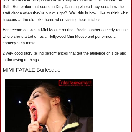
pills had accidentally popped an ecstasy and downed it with some Red
Bull. Remember that scene in Dirty Dancing where Baby sees how the
staff dance when they’re out of sight? Well this is how I like to think what
happens at the old folks home when visiting hour finishes.
Her second act was a Mini Mouse routine. Again another comedy routine
where she started off as a Hollywood Mini Mouse and performed a
comedy strip tease.
2 very good story telling performances that got the audience on side and
in the swing of things.
MIMI FATALE Burlesque