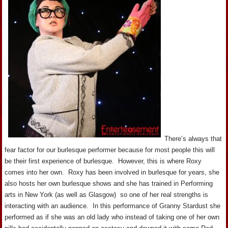
There’s always that
fear factor for our burlesque performer because for most people this will
be their first experience of burlesque. However, this is where Roxy
comes into her own. Roxy has been involved in burlesque for years, she
also hosts her own burlesque shows and she has trained in Performing
arts in New York (as well as Glasgow) so one of her real strengths is
interacting with an audience. In this performance of Granny Stardust she
performed as if she was an old lady who instead of taking one of her own