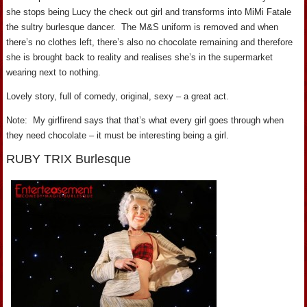
she stops being Lucy the check out girl and transforms into MiMi Fatale
the sultry burlesque dancer. The M&S uniform is removed and when
there’s no clothes left, there’s also no chocolate remaining and therefore
she is brought back to reality and realises she’s in the supermarket
wearing next to nothing.
Lovely story, full of comedy, original, sexy – a great act.
Note: My girlfirend says that that’s what every girl goes through when
they need chocolate – it must be interesting being a girl.
RUBY TRIX Burlesque