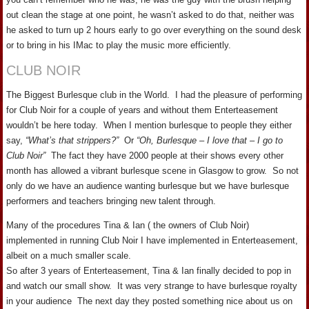
out clean the stage at one point, he wasn’t asked to do that, neither was
he asked to turn up 2 hours early to go over everything on the sound desk
or to bring in his IMac to play the music more efficiently.
CLUB NOIR
The Biggest Burlesque club in the World. I had the pleasure of performing
for Club Noir for a couple of years and without them Enterteasement
wouldn’t be here today. When I mention burlesque to people they either
say,
“What’s that strippers?”
Or
“Oh, Burlesque – I love that – I go to
Club Noir”
The fact they have 2000 people at their shows every other
month has allowed a vibrant burlesque scene in Glasgow to grow. So not
only do we have an audience wanting burlesque but we have burlesque
performers and teachers bringing new talent through.
Many of the procedures Tina & Ian ( the owners of Club Noir)
implemented in running Club Noir I have implemented in Enterteasement,
albeit on a much smaller scale.
So after 3 years of Enterteasement, Tina & Ian finally decided to pop in
and watch our small show. It was very strange to have burlesque royalty
in your audience The next day they posted something nice about us on