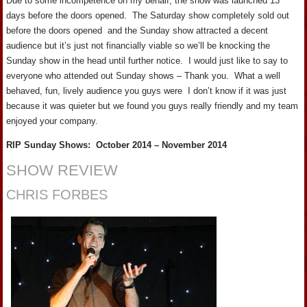
Due to some incompetence on my behalf, the show was launched 13
days before the doors opened. The Saturday show completely sold out
before the doors opened and the Sunday show attracted a decent
audience but it’s just not financially viable so we’ll be knocking the
Sunday show in the head until further notice. I would just like to say to
everyone who attended out Sunday shows – Thank you. What a well
behaved, fun, lively audience you guys were I don’t know if it was just
because it was quieter but we found you guys really friendly and my team
enjoyed your company.
RIP Sunday Shows: October 2014 – November 2014
SHOW REVIEW
CHRIS FORBES