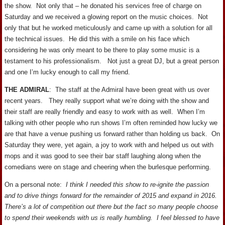
the show. Not only that – he donated his services free of charge on
Saturday and we received a glowing report on the music choices. Not
only that but he worked meticulously and came up with a solution for all
the technical issues. He did this with a smile on his face which
considering he was only meant to be there to play some music is a
testament to his professionalism. Not just a great DJ, but a great person
and one I’m lucky enough to call my friend.
THE ADMIRAL
: The staff at the Admiral have been great with us over
recent years. They really support what we’re doing with the show and
their staff are really friendly and easy to work with as well. When I’m
talking with other people who run shows I’m often reminded how lucky we
are that have a venue pushing us forward rather than holding us back. On
Saturday they were, yet again, a joy to work with and helped us out with
mops and it was good to see their bar staff laughing along when the
comedians were on stage and cheering when the burlesque performing.
On a personal note:
I think I needed this show to re-ignite the passion
and to drive things forward for the remainder of 2015 and expand in 2016.
There’s a lot of competition out there but the fact so many people choose
to spend their weekends with us is really humbling. I feel blessed to have