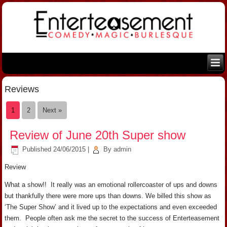
Reviews
1
2
Next »
Review of June 20th Super show
Published
24/06/2015
|
By
admin
Review
What a show!! It really was an emotional rollercoaster of ups and downs
but thankfully there were more ups than downs. We billed this show as
‘The Super Show’ and it lived up to the expectations and even exceeded
them. People often ask me the secret to the success of Enterteasement