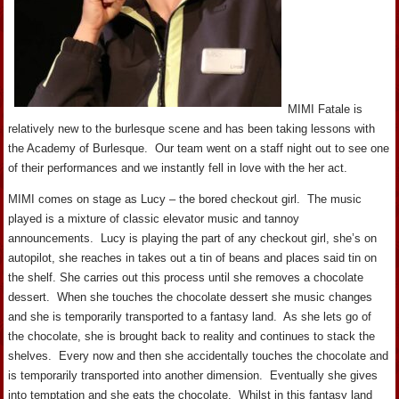
MIMI Fatale is
relatively new to the burlesque scene and has been taking lessons with
the Academy of Burlesque. Our team went on a staff night out to see one
of their performances and we instantly fell in love with the her act.
MIMI comes on stage as Lucy – the bored checkout girl. The music
played is a mixture of classic elevator music and tannoy
announcements. Lucy is playing the part of any checkout girl, she’s on
autopilot, she reaches in takes out a tin of beans and places said tin on
the shelf. She carries out this process until she removes a chocolate
dessert. When she touches the chocolate dessert she music changes
and she is temporarily transported to a fantasy land. As she lets go of
the chocolate, she is brought back to reality and continues to stack the
shelves. Every now and then she accidentally touches the chocolate and
is temporarily transported into another dimension. Eventually she gives
into temptation and she eats the chocolate. Whilst in this fantasy land