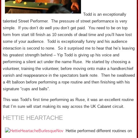
Todd is an exceptionally
talented Street Performer. The pressure of street performance is very
simple. If you don’t do well you don’t get paid. You need to be on top
form from start till finish as 10 seconds of dead time and you’ll have lost
some of your audience. Todd is exceptionally funny and his audience
interaction is second to none. So it surprised me to hear that he’s leaving
his greatest strength behind – Yip Todd is giving up his voice and
performing a silent act under the name Ruse. He started by choosing a
volunteer, training the volunteer, before moving onto make a handkerchief
vanish and reappearance in the spectators bank note. Then he swallowed
a 4ft balloon before performing a rope routine and then finishing with his
signature “cups and balls”.
This was Todd’s first time performing as Ruse, it was an excellent routine
that I’m sure will start making its way across the UK Cabaret circuit.
HETTIE HEARTACHE
Hettie performed different routines on