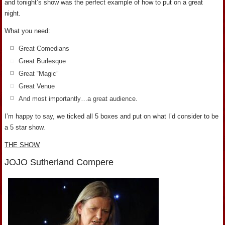
and tonight’s show was the perfect example of how to put on a great
night.
What you need:
Great Comedians
Great Burlesque
Great “Magic”
Great Venue
And most importantly…a great audience.
I’m happy to say, we ticked all 5 boxes and put on what I’d consider to be
a 5 star show.
THE SHOW
JOJO Sutherland Compere