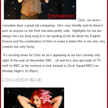
Chris, our actor /
comedian does a great job comparing. He’s very friendly and he doesn’t
pick on anyone so the front row were pretty safe. Highlights for me are
always the Lion King song (I’m not spoiling it) the bit about his English
Granny and the combination of films to make a better film is not only very
creative but very funny.
It’s exciting times for Chris as he’s appearing at our last comedy only
night of the year on November 29th….oh and he’s also got loads of TV
stuff on BBC at the moment to look forward to (Scot Squad BBC1 on
Monday Night’s 10:35pm).
LOU-LEIGH BLUE