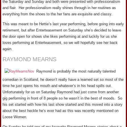
the Saturday and Sunday and both were presented with professionalism
and flair. Her professionalism really shines through in her routines as
everything from the shoes to the her fans are exquisite and classy.
This was meant to be Hettie’s last year performing, before going into early
retirement, but after Enterteasement on Saturday she’s decided to leave
the door open for shows she likes performing at and luckily for us she
loves performing at Enterteasement, so we will hopefully see her back
again.
RAYMOND MEARNS
Raymond is probably the most naturally talented
comedian in Scotland, he doesn’t really have a learned set so most of the
time he just opens his mouth and whatever’s in his head spills out.
Unfortunately for us on Saturday Raymond had just come from another
gig performing in front of 8 people so he wasn’t in the best of moods. So
his set started with how his last show started and this moved into a story
about the best heckle he’s ever had as this was recently mentioned on
Loose Women.
On Sunday he told one of my favourite Raymond Mearns stories about a