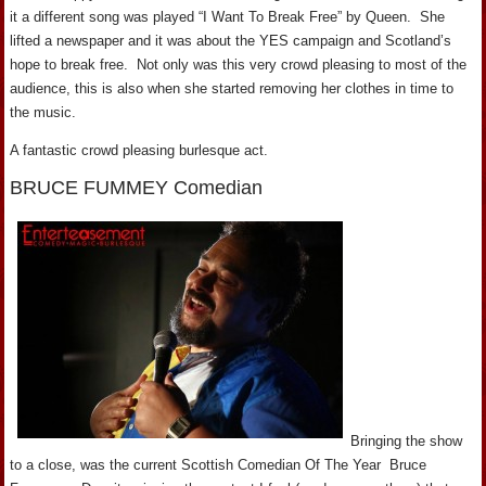
it a different song was played “I Want To Break Free” by Queen. She
lifted a newspaper and it was about the YES campaign and Scotland’s
hope to break free. Not only was this very crowd pleasing to most of the
audience, this is also when she started removing her clothes in time to
the music.
A fantastic crowd pleasing burlesque act.
BRUCE FUMMEY Comedian
Bringing the show
to a close, was the current Scottish Comedian Of The Year Bruce