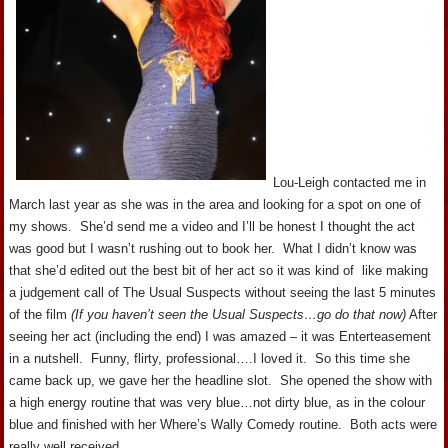
Lou-Leigh contacted me in
March last year as she was in the area and looking for a spot on one of
my shows. She’d send me a video and I’ll be honest I thought the act
was good but I wasn’t rushing out to book her. What I didn’t know was
that she’d edited out the best bit of her act so it was kind of like making
a judgement call of The Usual Suspects without seeing the last 5 minutes
of the film
(If you haven’t seen the Usual Suspects…go do that now)
After
seeing her act (including the end) I was amazed – it was Enterteasement
in a nutshell. Funny, flirty, professional….I loved it. So this time she
came back up, we gave her the headline slot. She opened the show with
a high energy routine that was very blue…not dirty blue, as in the colour
blue and finished with her Where’s Wally Comedy routine. Both acts were
really well received