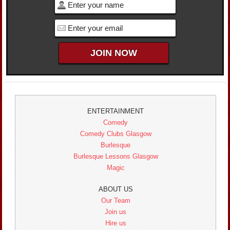
ENTERTAINMENT
Comedy
Comedy Clubs Glasgow
Burlesque
Burlesque Lessons Glasgow
Magic
ABOUT US
Our Team
Join us
Hire us