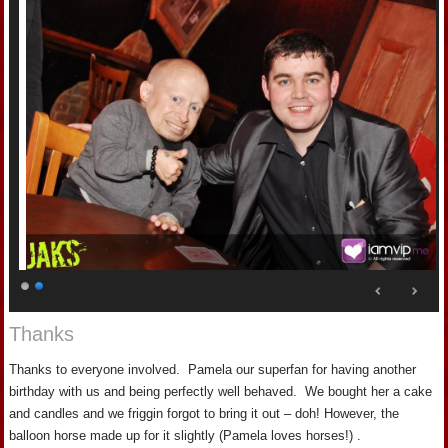
Thanks
Thanks to everyone involved. Pamela our superfan for having another
birthday with us and being perfectly well behaved. We bought her a cake
and candles and we friggin forgot to bring it out – doh! However, the
balloon horse made up for it slightly (Pamela loves horses!) .