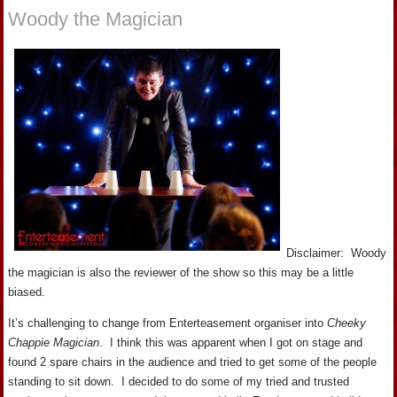
Woody the Magician
Disclaimer: Woody
the magician is also the reviewer of the show so this may be a little
biased.
It’s challenging to change from Enterteasement organiser into
Cheeky
Chappie Magician
. I think this was apparent when I got on stage and
found 2 spare chairs in the audience and tried to get some of the people
standing to sit down. I decided to do some of my tried and trusted