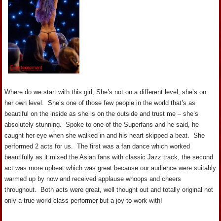
Where do we start with this girl, She’s not on a different level, she’s on
her own level. She’s one of those few people in the world that’s as
beautiful on the inside as she is on the outside and trust me – she’s
absolutely stunning. Spoke to one of the Superfans and he said, he
caught her eye when she walked in and his heart skipped a beat. She
performed 2 acts for us. The first was a fan dance which worked
beautifully as it mixed the Asian fans with classic Jazz track, the second
act was more upbeat which was great because our audience were suitably
warmed up by now and received applause whoops and cheers
throughout. Both acts were great, well thought out and totally original not
only a true world class performer but a joy to work with!