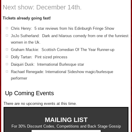
Next show: December 14th.
Tickets already going fast!
Chris Henry: 5 star reviews from his Edinburgh Fringe Show
JoJo Sutherland: Dark and hilarous comedy from one of the funniest
women in the Uk.
Graham Mackie: Scottish Comedian Of The Year Runner-up
Dolly Tartan: Pint sized princess
Daiquiri Dusk: International Burlesque star
Rachael Renegade: International Sideshow magic/burlesque
performer
Up Coming Events
There are no upcoming events at this time.
MAILING LIST
For 30% Discount Codes, Competitions and Back Stage Gossip