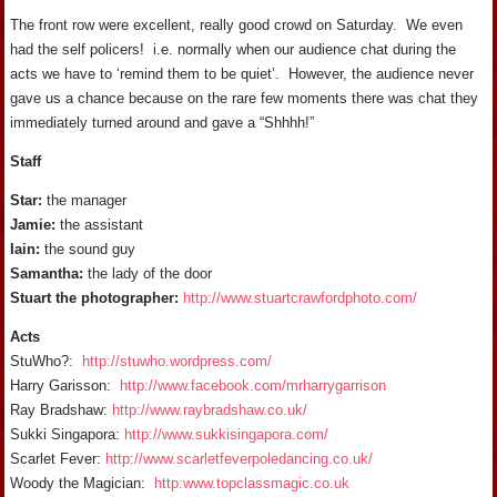
The front row were excellent, really good crowd on Saturday. We even
had the self policers! i.e. normally when our audience chat during the
acts we have to ‘remind them to be quiet’. However, the audience never
gave us a chance because on the rare few moments there was chat they
immediately turned around and gave a “Shhhh!”
Staff
Star:
the manager
Jamie:
the assistant
Iain:
the sound guy
Samantha:
the lady of the door
Stuart the photographer:
http://www.stuartcrawfordphoto.com/
Acts
StuWho?:
http://stuwho.wordpress.com/
Harry Garisson:
http://www.facebook.com/mrharrygarrison
Ray Bradshaw:
http://www.raybradshaw.co.uk/
Sukki Singapora:
http://www.sukkisingapora.com/
Scarlet Fever:
http://www.scarletfeverpoledancing.co.uk/
Woody the Magician:
http:www.topclassmagic.co.uk