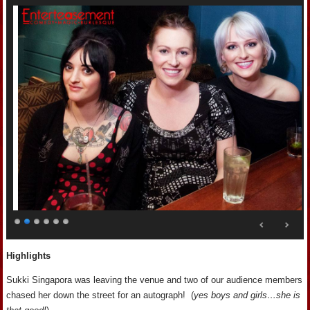
Highlights
Sukki Singapora was leaving the venue and two of our audience members
chased her down the street for an autograph! (
yes boys and girls…she is