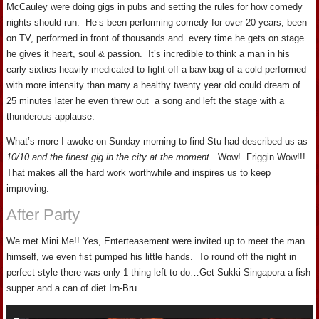
McCauley were doing gigs in pubs and setting the rules for how comedy
nights should run. He’s been performing comedy for over 20 years, been
on TV, performed in front of thousands and every time he gets on stage
he gives it heart, soul & passion. It’s incredible to think a man in his
early sixties heavily medicated to fight off a baw bag of a cold performed
with more intensity than many a healthy twenty year old could dream of.
25 minutes later he even threw out a song and left the stage with a
thunderous applause.
What’s more I awoke on Sunday morning to find Stu had described us as
10/10 and the finest gig in the city at the moment.
Wow! Friggin Wow!!!
That makes all the hard work worthwhile and inspires us to keep
improving.
After Party
We met Mini Me!! Yes, Enterteasement were invited up to meet the man
himself, we even fist pumped his little hands. To round off the night in
perfect style there was only 1 thing left to do…Get Sukki Singapora a fish
supper and a can of diet Irn-Bru.