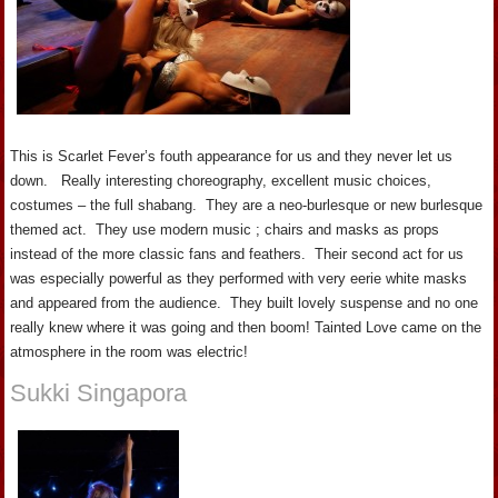
This is Scarlet Fever’s fouth appearance for us and they never let us
down. Really interesting choreography, excellent music choices,
costumes – the full shabang. They are a neo-burlesque or new burlesque
themed act. They use modern music ; chairs and masks as props
instead of the more classic fans and feathers. Their second act for us
was especially powerful as they performed with very eerie white masks
and appeared from the audience. They built lovely suspense and no one
really knew where it was going and then boom! Tainted Love came on the
atmosphere in the room was electric!
Sukki Singapora