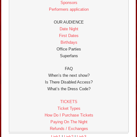
Sponsors
Performers application
OUR AUDIENCE
Date Night
First Dates
Birthdays
Office Parties
Superfans
FAQ
When’s the next show?
Is There Disabled Access?
What’s the Dress Code?
TICKETS
Ticket Types
How Do I Purchase Tickets
Paying On The Night
Refunds / Exchanges
Link1
|
Link2
|
Link3