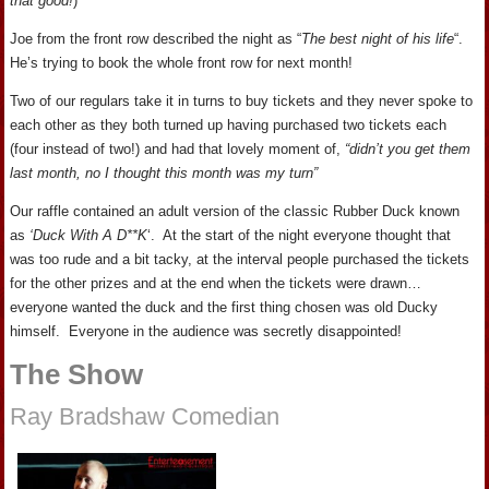
that good!
)
Joe from the front row described the night as “
The best night of his life
“.
He’s trying to book the whole front row for next month!
Two of our regulars take it in turns to buy tickets and they never spoke to
each other as they both turned up having purchased two tickets each
(four instead of two!) and had that lovely moment of,
“didn’t you get them
last month, no I thought this month was my turn”
Our raffle contained an adult version of the classic Rubber Duck known
as
‘Duck With A D**K
‘. At the start of the night everyone thought that
was too rude and a bit tacky, at the interval people purchased the tickets
for the other prizes and at the end when the tickets were drawn…
everyone wanted the duck and the first thing chosen was old Ducky
himself. Everyone in the audience was secretly disappointed!
The Show
Ray Bradshaw Comedian