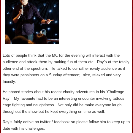
Lots of people think that the MC for the evening will interact with the
audience and attack them by making fun of them etc. Ray’s at the totally
other end of the spectrum. He talked to our rather rowdy audience as if
they were pensioners on a Sunday afternoon; nice, relaxed and very
friendly.
He shared stories about his recent charity adventures in his ‘Challenge
Ray’. My favourite had to be an interesting encounter involving tattoos,
cage fighting and naughtiness. Not only did he make everyone laugh
throughout the show but he kept everything on time as well.
Ray’s fairly active on twitter / facebook so please follow him to keep up to
date with his challenges.