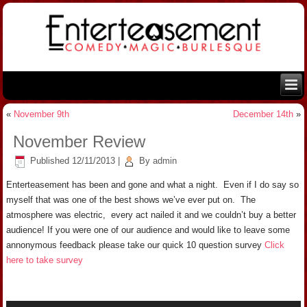
«
November 9th
December 14th
»
November Review
Published
12/11/2013
|
By
admin
Enterteasement has been and gone and what a night. Even if I do say so
myself that was one of the best shows we’ve ever put on. The
atmosphere was electric, every act nailed it and we couldn’t buy a better
audience! If you were one of our audience and would like to leave some
annonymous feedback please take our quick 10 question survey
Click
here to take survey