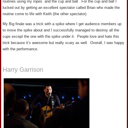
routines using my ropes and the cup and ball. For the cup and ball I
lucked out by getting an excellent spectator called Brian who made the
routine come to life with Keith (the other spectator).
My Big finale was a trick with a spike where I get audience members up
to move the spike about and I successfully managed to destroy all the
cups except the one with the spike under it. People love and hate this
trick because it’s awesome but really scary as well. Overall, I was happy
with the performance.
Harry Garrison