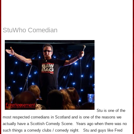
StuWho Comedian
Stu is one of the
most respected comedians in Scotland and is one of the reasons we
actually have a Scottish Comedy Scene. Years ago when there was no
such things a comedy clubs / comedy night. Stu and guys like Fred