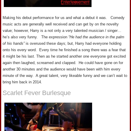
Making his debut performance for us and what a debut it was. Comedy
music acts are generally well received and can get by on the novelty
value; however, Harry is a not only a very talented musician / singer…
he’s also very funny. The expression
“He had the audience in the palm
of his hands”
is overused these days; but, Harry had everyone holding
onto his every word. Every time he finished a song there was a fear that
it might be his last. Then as he started another one everyone got excited
again then laughed, screamed and clapped. He could have gone on for
another 30 minutes and the audience would have been with him every
minute of the way. A great talent, very likeable funny and we can’t wait to
bring him back in 2014.
Scarlet Fever Burlesque