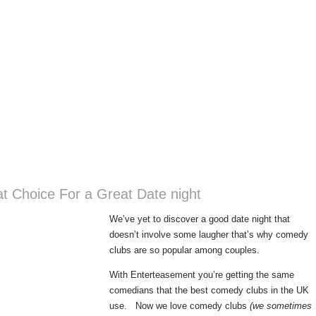
t Choice For a Great Date night
We’ve yet to discover a good date night that
doesn’t involve some laugher that’s why comedy
clubs are so popular among couples.
With Enterteasement you’re getting the same
comedians that the best comedy clubs in the UK
use. Now we love comedy clubs
(we sometimes