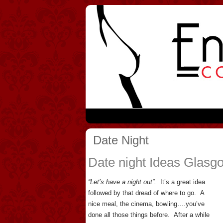
Date Night
Date night Ideas Glasg
“Let’s have a night out”.
It’s a great idea
followed by that dread of where to go. A
nice meal, the cinema, bowling….you’ve
done all those things before. After a while