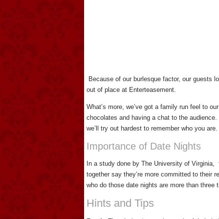
Because of our burlesque factor, our guests lov
out of place at Enterteasement.
What’s more, we’ve got a family run feel to our
chocolates and having a chat to the audience.
we’ll try out hardest to remember who you are.
Importance of Date Nights
In a study done by The University of Virginia,
together say they’re more committed to their 
who do those date nights are more than three t
Hints and Tips