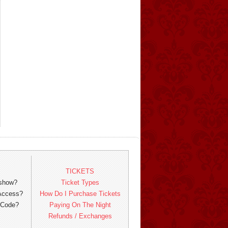
TICKETS
 show?
Ticket Types
 Access?
How Do I Purchase Tickets
 Code?
Paying On The Night
Refunds / Exchanges