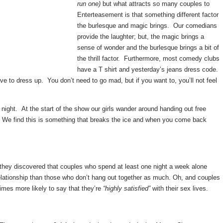
run one)
but what attracts so many couples to
Enterteasement is that something different factor
the burlesque and magic brings. Our comedians
provide the laughter; but, the magic brings a
sense of wonder and the burlesque brings a bit of
the thrill factor. Furthermore, most comedy clubs
have a T shirt and yesterday’s jeans dress code.
e to dress up. You don’t need to go mad, but if you want to, you’ll not feel
 night. At the start of the show our girls wander around handing out free
 We find this is something that breaks the ice and when you come back
 they discovered that couples who spend at least one night a week alone
relationship than those who don’t hang out together as much. Oh, and couples
imes more likely to say that they’re
“highly satisfied”
with their sex lives.