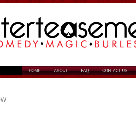
HOME
ABOUT
FAQ
CONTACT US
ow