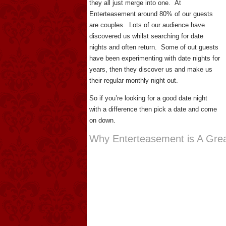
they all just merge into one. At
Enterteasement around 80% of our guests
are couples. Lots of our audience have
discovered us whilst searching for date
nights and often return. Some of out guests
have been experimenting with date nights for
years, then they discover us and make us
their regular monthly night out.
So if you’re looking for a good date night
with a difference then pick a date and come
on down.
Why Enterteasement is A Grea