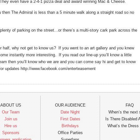
l. They even have a 2-4-1 pizza deal and award winning Mac & Cheese.
ow then The Admiral is less than a 5 minute walk along a straight road so no
 plenty of parking on the street…or there’s a multi-story cark park across the
er half, why not get to know us? If you went to an art gallery and you knew
me instantly more interesting. If you read our line-up you’ll know a little
 team then you’ll know who we are and you can come say hi and get to know
e for updates http://www.facebook.com/enterteasement
ABOUT US
OUR AUDIENCE
FAQ
Our Team
Date Night
When’s the next
Join us
First Dates
Is There Disabled
Hire us
Birthdays
What’s the Dress
Sponsors
Office Parties
rmers application
Superfans