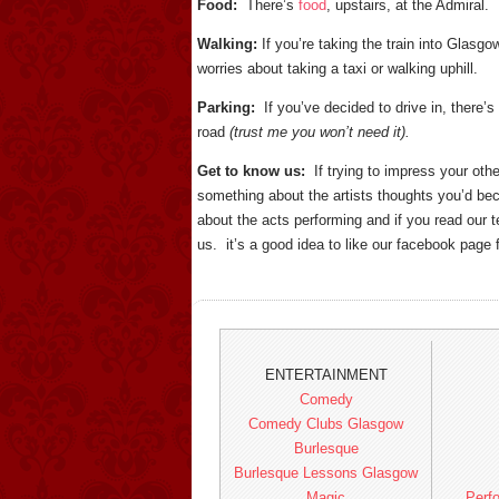
Food:
There’s
food
, upstairs, at the Admira
Walking:
If you’re taking the train into Glasg
worries about taking a taxi or walking uphill.
Parking:
If you’ve decided to drive in, there’s
road
(trust me you won’t need it).
Get to know us:
If trying to impress your oth
something about the artists thoughts you’d beco
about the acts performing and if you read our
us. it’s a good idea to like our facebook pag
ENTERTAINMENT
Comedy
Comedy Clubs Glasgow
Burlesque
Burlesque Lessons Glasgow
Magic
Perfo