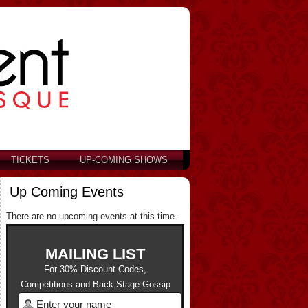
TICKETS
UP-COMING SHOWS
Up Coming Events
There are no upcoming events at this time.
MAILING LIST
For 30% Discount Codes,
Competitions and Back Stage Gossip