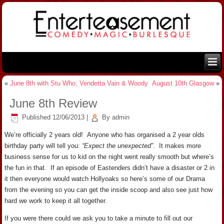
«
June 8th with Stu Who, Vendetta Vain & Woody
August 10th Glasgow
»
June 8th Review
Published
12/06/2013
|
By
admin
We’re officially 2 years old! Anyone who has organised a 2 year olds
birthday party will tell you:
“Expect the unexpected”
. It makes more
business sense for us to kid on the night went really smooth but where’s
the fun in that. If an episode of Eastenders didn’t have a disaster or 2 in
it then everyone would watch Hollyoaks so here’s some of our Drama
from the evening so you can get the inside scoop and also see just how
hard we work to keep it all together.
If you were there could we ask you to take a minute to fill out our