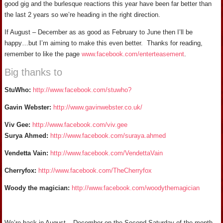
good gig and the burlesque reactions this year have been far better than
the last 2 years so we’re heading in the right direction.
If August – December as as good as February to June then I’ll be
happy…but I’m aiming to make this even better. Thanks for reading,
remember to like the page
www.facebook.com/enterteasement
.
Big thanks to
StuWho:
http://www.facebook.com/stuwho?
Gavin Webster:
http://www.gavinwebster.co.uk/
Viv Gee:
http://www.facebook.com/viv.gee
Surya Ahmed:
http://www.facebook.com/suraya.ahmed
Vendetta Vain:
http://www.facebook.com/VendettaVain
Cherryfox:
http://www.facebook.com/TheCherryfox
Woody the magician:
http://www.facebook.com/woodythemagician
We’re back in August – December on the Second Saturday of the month.