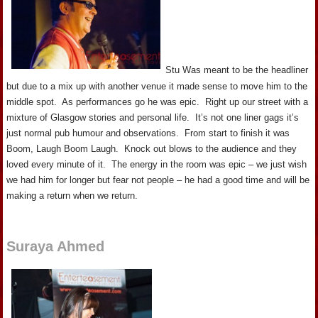
Stu Was meant to be the headliner
but due to a mix up with another venue it made sense to move him to the
middle spot. As performances go he was epic. Right up our street with a
mixture of Glasgow stories and personal life. It’s not one liner gags it’s
just normal pub humour and observations. From start to finish it was
Boom, Laugh Boom Laugh. Knock out blows to the audience and they
loved every minute of it. The energy in the room was epic – we just wish
we had him for longer but fear not people – he had a good time and will be
making a return when we return.
Suraya Ahmed