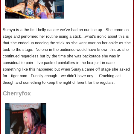
Suraya is a the first belly dancer we’ve had on our line-up. She came on
stage and performed her routine using a stick…what’s ironic about this is
that she ended up needing the stick as she went over on her ankle as she
took to the stage. No one in the audience would have known this as she
continued regardless but by the time she was backstage she was in
considerable pain. I’ve packed painkillers in the box just in case
something like this happened but when Suraya came off stage she asked
for…tiger bam. Funnily enough…we didn’t have any. Cracking act
though and something to keep the night different for the regulars.
Cherryfox