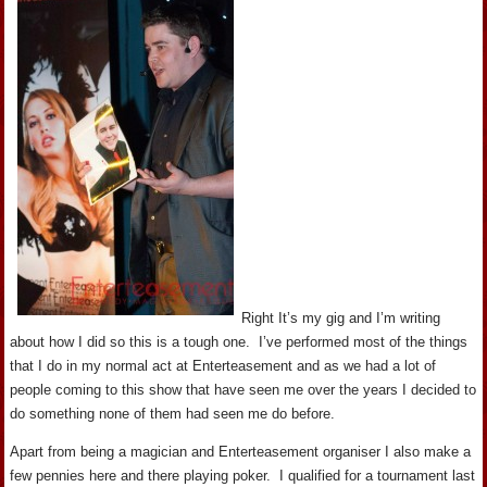
Right It’s my gig and I’m writing
about how I did so this is a tough one. I’ve performed most of the things
that I do in my normal act at Enterteasement and as we had a lot of
people coming to this show that have seen me over the years I decided to
do something none of them had seen me do before.
Apart from being a magician and Enterteasement organiser I also make a
few pennies here and there playing poker. I qualified for a tournament last