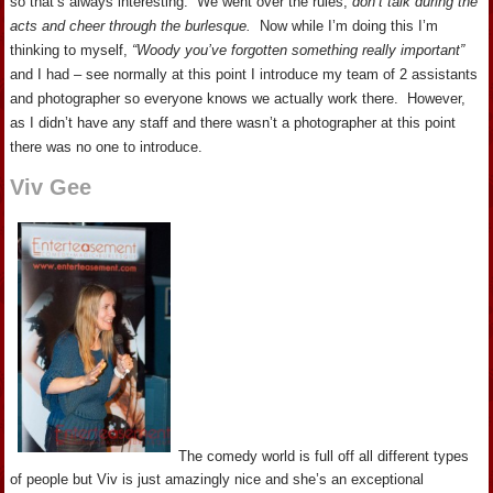
so that’s always interesting. We went over the rules,
don’t talk during the
acts and cheer through the burlesque.
Now while I’m doing this I’m
thinking to myself,
“Woody you’ve forgotten something really important”
and I had – see normally at this point I introduce my team of 2 assistants
and photographer so everyone knows we actually work there. However,
as I didn’t have any staff and there wasn’t a photographer at this point
there was no one to introduce.
Viv Gee
The comedy world is full off all different types
of people but Viv is just amazingly nice and she’s an exceptional