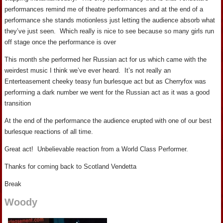
performances remind me of theatre performances and at the end of a
performance she stands motionless just letting the audience absorb what
they’ve just seen. Which really is nice to see because so many girls run
off stage once the performance is over
This month she performed her Russian act for us which came with the
weirdest music I think we’ve ever heard. It’s not really an
Enterteasement cheeky teasy fun burlesque act but as Cherryfox was
performing a dark number we went for the Russian act as it was a good
transition
At the end of the performance the audience erupted with one of our best
burlesque reactions of all time.
Great act! Unbelievable reaction from a World Class Performer.
Thanks for coming back to Scotland Vendetta
Break
Woody