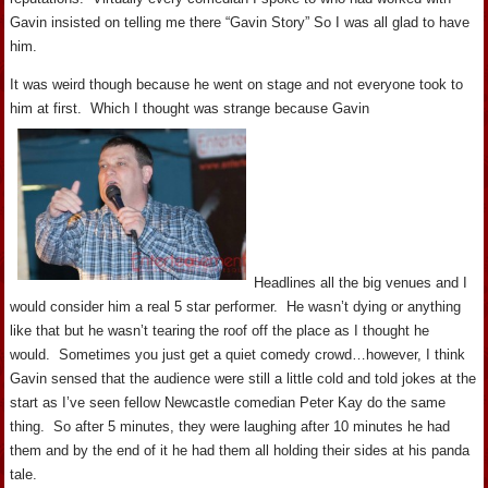
Gavin insisted on telling me there “Gavin Story” So I was all glad to have
him.
It was weird though because he went on stage and not everyone took to
him at first. Which I thought was strange because Gavin
Headlines all the big venues and I
would consider him a real 5 star performer. He wasn’t dying or anything
like that but he wasn’t tearing the roof off the place as I thought he
would. Sometimes you just get a quiet comedy crowd…however, I think
Gavin sensed that the audience were still a little cold and told jokes at the
start as I’ve seen fellow Newcastle comedian Peter Kay do the same
thing. So after 5 minutes, they were laughing after 10 minutes he had
them and by the end of it he had them all holding their sides at his panda
tale.