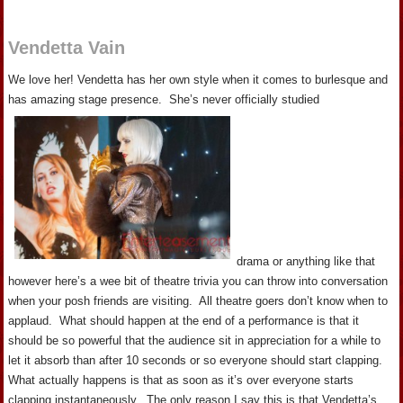
Vendetta Vain
We love her! Vendetta has her own style when it comes to burlesque and
has amazing stage presence. She’s never officially studied
drama or anything like that
however here’s a wee bit of theatre trivia you can throw into conversation
when your posh friends are visiting. All theatre goers don’t know when to
applaud. What should happen at the end of a performance is that it
should be so powerful that the audience sit in appreciation for a while to
let it absorb than after 10 seconds or so everyone should start clapping.
What actually happens is that as soon as it’s over everyone starts
clapping instantaneously. The only reason I say this is that Vendetta’s