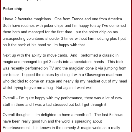
Poker chip
I have 2 favourite magicians. One from France and one from America.
Both have routines with poker chips and I’m happy to say I’ve combined
them both and managed for the first time I put the poker chip on my
unsuspecting volunteers shoulder 3 times without him noticing plus I put
on it the back of his hand so I’m happy with that.
Next up with the ability to move cards. And I performed a classic in
magic and managed to get 3 cards into a spectator’s hands. This trick
was recently performed on TV and the magician done it via jumping from
car to car. I upped the stakes by doing it with a Glaswegian mad man
who decided to come on stage and nearly rip my headset out of my head
whilst trying to give me a hug. But again it went well.
Overall – I’m quite happy with my performance, there was a lot of new
stuff in there and I was a tad stressed out but I got through it.
Overall thoughts…I’m delighted to have a month off. The last 5 shows
have been really good fun and the word is spreading about
Enterteasement. It’s known in the comedy & magic world as a really