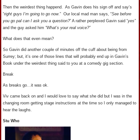
Then the weirdest thing happend. As Gavin does his sign off and say’s
“
right guys I’m going to go now
.” Our local mad man says, “
See before
you go pal can I ask you a question?
” A rather perplexed Gavin said “
yes”
and the guy asked him
“What’s your real voice?”
What does that even mean?
So Gavin did another couple of minutes off the cuff about being from
Surrey; but, it’s one of those lines that will probably end up in Gavin’s
Book under the weirdest thing said to you at a comedy gig section.
Break
As breaks go…it was ok.
Viv came back on and I would love to say what she did but I was in the
changing room getting stage instructions at the time so I only managed to
hear the laughs.
Stu Who