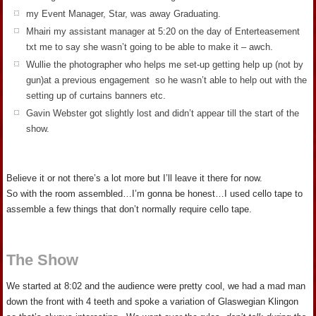
my Event Manager, Star, was away Graduating.
Mhairi my assistant manager at 5:20 on the day of Enterteasement
txt me to say she wasn’t going to be able to make it – awch.
Wullie the photographer who helps me set-up getting help up (not by
gun)at a previous engagement so he wasn’t able to help out with the
setting up of curtains banners etc.
Gavin Webster got slightly lost and didn’t appear till the start of the
show.
Believe it or not there’s a lot more but I’ll leave it there for now.
So with the room assembled…I’m gonna be honest…I used cello tape to
assemble a few things that don’t normally require cello tape.
The Show
We started at 8:02 and the audience were pretty cool, we had a mad man
down the front with 4 teeth and spoke a variation of Glaswegian Klingon