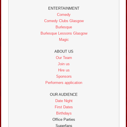
ENTERTAINMENT
Comedy
Comedy Clubs Glasgow
Burlesque
Burlesque Lessons Glasgow
Magic
ABOUT US
Our Team
Join us
Hire us
Sponsors
Performers application
OUR AUDIENCE
Date Night
First Dates
Birthdays
Office Parties
Superfans