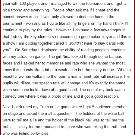
year with 180 players and I managed to win the tournament and I got a
nice trophy and everything. People often ask me if I cheat and the
honest answer is no. I was only allowed to deal one hand in the
tournament I won and as I quite like all my fingers on my hand I think I’ll
continue to play by the rules. However, I do have a few advantages in
that I study the key elements of becoming a good poker player and this is
a show I am putting together called
“I wouldn’t want to play cards with
you”
. On Saturday I displayed the ability of reading people’s reactions
with my attraction game. The girl Nina looked through some famous
faces and I asked her to memorise and rate who she wanted the most. I
know this sounds like a bit of a weak tie in but the reality is true. When a
beautiful woman walks into the room a man’s heart rate will increase, the
pupils will dilate, the speech rate will change and it’s exactly the same
when someone looks down at a good hand The end of my trick was a
comedy one where it was a photo of me and it got a good reaction.
Next I performed my Truth or Lie game where I got 5 audience members
on stage and asked them all a question. The holders of the white ball
were to tell me a lie and the holder of the black ball was to tell me the
truth. Luckily for me I managed to figure who was telling the truth and
who was telling porky pies.