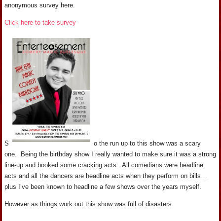
anonymous survey here.
Click here to take survey
S
o the run up to this show was a scary
one. Being the birthday show I really wanted to make sure it was a strong
line-up and booked some cracking acts. All comedians were headline
acts and all the dancers are headline acts when they perform on bills…
plus I’ve been known to headline a few shows over the years myself.
However as things work out this show was full of disasters: