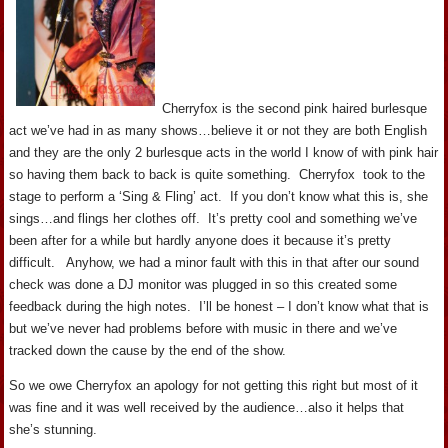
Cherryfox is the second pink haired burlesque
act we’ve had in as many shows…believe it or not they are both English
and they are the only 2 burlesque acts in the world I know of with pink hair
so having them back to back is quite something. Cherryfox took to the
stage to perform a ‘Sing & Fling’ act. If you don’t know what this is, she
sings…and flings her clothes off. It’s pretty cool and something we’ve
been after for a while but hardly anyone does it because it’s pretty
difficult. Anyhow, we had a minor fault with this in that after our sound
check was done a DJ monitor was plugged in so this created some
feedback during the high notes. I’ll be honest – I don’t know what that is
but we’ve never had problems before with music in there and we’ve
tracked down the cause by the end of the show.
So we owe Cherryfox an apology for not getting this right but most of it
was fine and it was well received by the audience…also it helps that
she’s stunning.