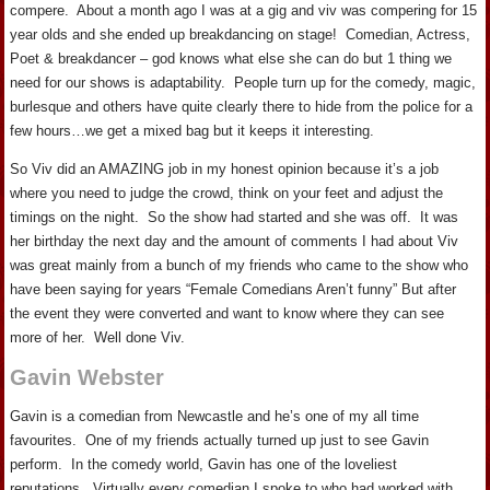
compere. About a month ago I was at a gig and viv was compering for 15
year olds and she ended up breakdancing on stage! Comedian, Actress,
Poet & breakdancer – god knows what else she can do but 1 thing we
need for our shows is adaptability. People turn up for the comedy, magic,
burlesque and others have quite clearly there to hide from the police for a
few hours…we get a mixed bag but it keeps it interesting.
So Viv did an AMAZING job in my honest opinion because it’s a job
where you need to judge the crowd, think on your feet and adjust the
timings on the night. So the show had started and she was off. It was
her birthday the next day and the amount of comments I had about Viv
was great mainly from a bunch of my friends who came to the show who
have been saying for years “Female Comedians Aren’t funny” But after
the event they were converted and want to know where they can see
more of her. Well done Viv.
Gavin Webster
Gavin is a comedian from Newcastle and he’s one of my all time
favourites. One of my friends actually turned up just to see Gavin
perform. In the comedy world, Gavin has one of the loveliest
reputations. Virtually every comedian I spoke to who had worked with