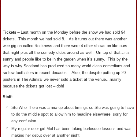
Tickets
– Last month on the Monday before the show we had sold 94
tickets. This month we had sold 8. As it turns out there was another
wee gig on called Rockness and there were 4 other shows on like ours
that night plus all the comedy clubs around as well. On top of that…it’s
sunny and people like to be in the garden when it’s sunny. This by the
way is why Scotland has produced so many world class comedians and
so few footballers in recent decades. Also, the despite putting up 20
posters in The Admiral we never sold a ticket at the venue…mainly
because the tickets got lost – doh!
Staff:
Stu Who There was a mix-up about timings so Stu was going to have
to do the middle spot to allow him to headline elsewhere sorry for
any confusion.
My regular door girl Mel has been taking burlesque lessons and was
making her debut over at another night