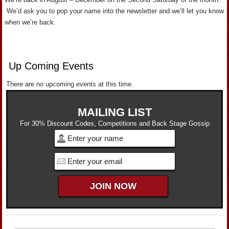
We’d ask you to pop your name into the newsletter and we’ll let you know
when we’re back.
Up Coming Events
There are no upcoming events at this time.
MAILING LIST
For 30% Discount Codes, Competitions and Back Stage Gossip