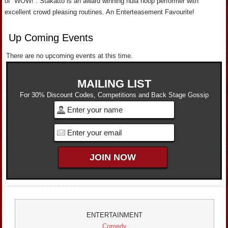
of “WOW!”. Stakatto is an award winning hula hoop performer with
excellent crowd pleasing routines. An Enterteasement Favourite!
Up Coming Events
There are no upcoming events at this time.
MAILING LIST
For 30% Discount Codes, Competitions and Back Stage Gossip
ENTERTAINMENT
Comedy