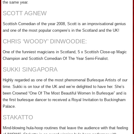
the same year.
SCOTT AGNEW
Scottish Comedian of the year 2008, Scott is an improvisational genius
and one of the most popular compere’s in the Scotland and the UK!
CHRIS ‘WOODY’ DINWOODIE:
One of the funniest magicians in Scotland, 5 x Scottish Close-up Magic
Champion and Scottish Comedian Of The Year Semi-Finalist.
SUKKI SINGAPORA
Highly regarded as one of the most phenomenal Burlesque Artists of our
time. Sukki is on tour of the UK and we’re delighted to have her. She’s
been Crowned “One Of The Most Beautiful Women In Burlesque” and is
the first burlesque dancer to received a Royal Invitation to Buckingham
Palace.
STAKATTO
Mind-blowing hula-hoop routines that leave the audience with that feeling