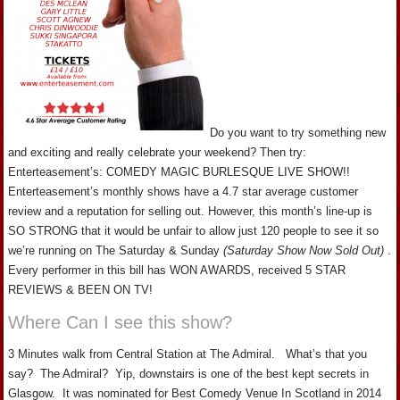
Do you want to try something new
and exciting and really celebrate your weekend? Then try:
Enterteasement’s: COMEDY MAGIC BURLESQUE LIVE SHOW!!
Enterteasement’s monthly shows have a 4.7 star average customer
review and a reputation for selling out. However, this month’s line-up is
SO STRONG that it would be unfair to allow just 120 people to see it so
we’re running on The Saturday & Sunday
(Saturday Show Now Sold Out)
.
Every performer in this bill has WON AWARDS, received 5 STAR
REVIEWS & BEEN ON TV!
Where Can I see this show?
3 Minutes walk from Central Station at The Admiral. What’s that you
say? The Admiral? Yip, downstairs is one of the best kept secrets in
Glasgow. It was nominated for Best Comedy Venue In Scotland in 2014