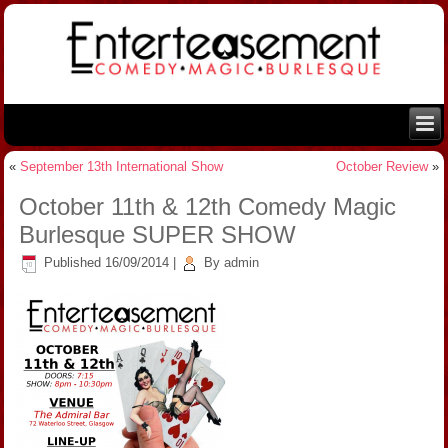
«
September 13th International Show
October Review
»
October 11th & 12th Comedy Magic
Burlesque SUPER SHOW
Published
16/09/2014
|
By
admin