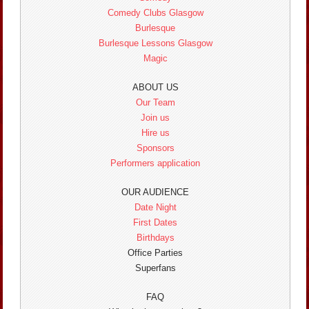
Comedy Clubs Glasgow
Burlesque
Burlesque Lessons Glasgow
Magic
ABOUT US
Our Team
Join us
Hire us
Sponsors
Performers application
OUR AUDIENCE
Date Night
First Dates
Birthdays
Office Parties
Superfans
FAQ