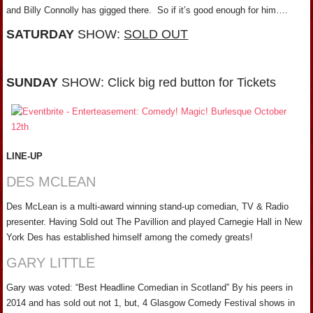
and Billy Connolly has gigged there. So if it’s good enough for him….
SATURDAY
SHOW:
SOLD OUT
SUNDAY
SHOW: Click big red button for Tickets
LINE-UP
DES MCLEAN
Des McLean is a multi-award winning stand-up comedian, TV & Radio
presenter. Having Sold out The Pavillion and played Carnegie Hall in New
York Des has established himself among the comedy greats!
GARY LITTLE
Gary was voted: “Best Headline Comedian in Scotland” By his peers in
2014 and has sold out not 1, but, 4 Glasgow Comedy Festival shows in