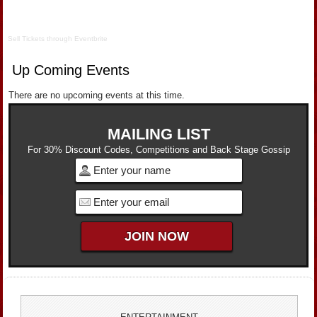
Sell Tickets
through
Eventbrite
Up Coming Events
There are no upcoming events at this time.
MAILING LIST
For 30% Discount Codes, Competitions and Back Stage Gossip