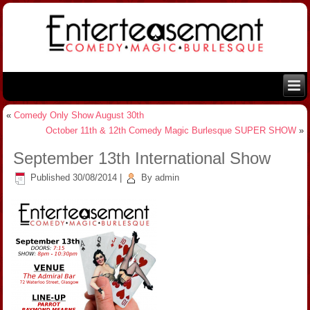
«
Comedy Only Show August 30th
October 11th & 12th Comedy Magic Burlesque SUPER SHOW
»
September 13th International Show
Published
30/08/2014
|
By
admin