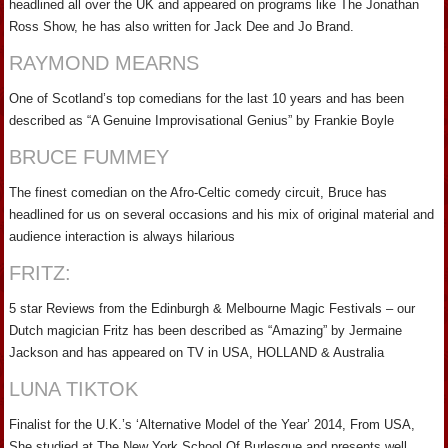
headlined all over the UK and appeared on programs like The Jonathan
Ross Show, he has also written for Jack Dee and Jo Brand.
RAYMOND MEARNS
One of Scotland’s top comedians for the last 10 years and has been
described as “A Genuine Improvisational Genius” by Frankie Boyle
BRUCE FUMMEY
The finest comedian on the Afro-Celtic comedy circuit, Bruce has
headlined for us on several occasions and his mix of original material and
audience interaction is always hilarious
FRITZ:
5 star Reviews from the Edinburgh & Melbourne Magic Festivals – our
Dutch magician Fritz has been described as “Amazing” by Jermaine
Jackson and has appeared on TV in USA, HOLLAND & Australia
LUNA TIKTOK
Finalist for the U.K.’s ‘Alternative Model of the Year’ 2014, From USA,
She studied at The New York School Of Burlesque and presents well