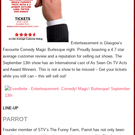
Enterteasement is Glasgow’s
Favourite Comedy Magic Burlesque night. Proudly boasting a 4.7 star
average customer review and a reputation for selling out shows. The
September 13th show has an International cast of As Seen On TV Acts
and Award Winners. This is not a show to be missed – Get your tickets
while you still can – this will sell out!
LINE-UP
PARROT
Founder member of STV’s The Funny Farm, Parrot has not only been