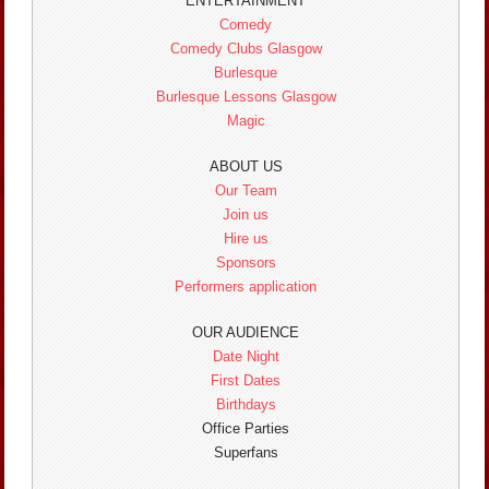
ENTERTAINMENT
Comedy
Comedy Clubs Glasgow
Burlesque
Burlesque Lessons Glasgow
Magic
ABOUT US
Our Team
Join us
Hire us
Sponsors
Performers application
OUR AUDIENCE
Date Night
First Dates
Birthdays
Office Parties
Superfans