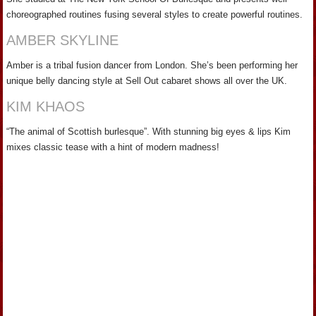
choreographed routines fusing several styles to create powerful routines.
AMBER SKYLINE
Amber is a tribal fusion dancer from London. She’s been performing her
unique belly dancing style at Sell Out cabaret shows all over the UK.
KIM KHAOS
“The animal of Scottish burlesque”. With stunning big eyes & lips Kim
mixes classic tease with a hint of modern madness!