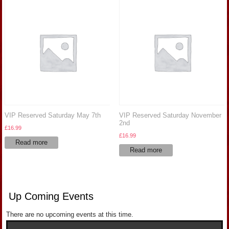
VIP Reserved Saturday May 7th
VIP Reserved Saturday November
2nd
£
16.99
£
16.99
Read more
Read more
Up Coming Events
There are no upcoming events at this time.