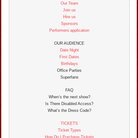
Our Team
Join us
Hire us
Sponsors
Performers application
OUR AUDIENCE
Date Night
First Dates
Birthdays
Office Parties
Superfans
FAQ
When’s the next show?
Is There Disabled Access?
What’s the Dress Code?
TICKETS
Ticket Types
How Do I Purchase Tickets