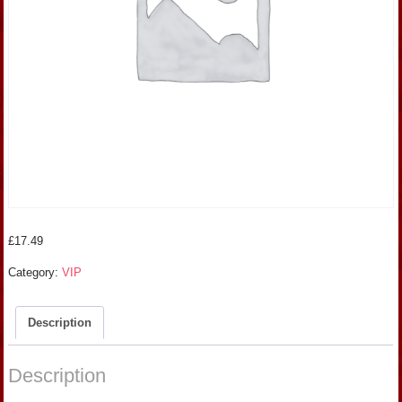
£
17.49
Category:
VIP
Description
Description