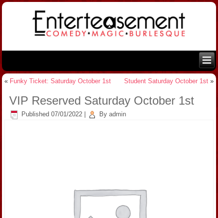
«
Funky Ticket: Saturday October 1st
Student Saturday October 1st
»
VIP Reserved Saturday October 1st
Published
07/01/2022
|
By
admin