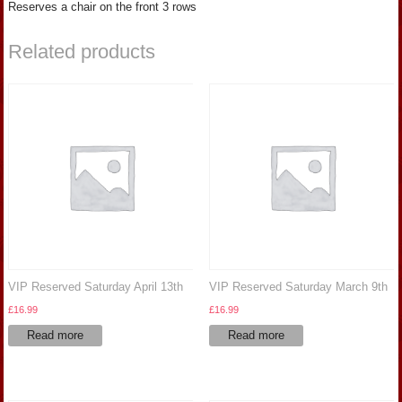
Reserves a chair on the front 3 rows
Related products
VIP Reserved Saturday April 13th
VIP Reserved Saturday March 9th
£
16.99
£
16.99
Read more
Read more