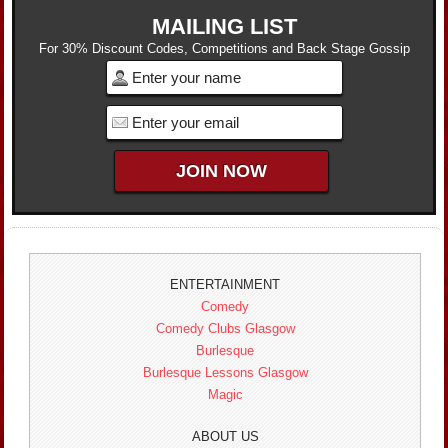
MAILING LIST
For 30% Discount Codes, Competitions and Back Stage Gossip
ENTERTAINMENT
Comedy
Comedy Clubs Glasgow
Burlesque
Burlesque Lessons Glasgow
Magic
ABOUT US