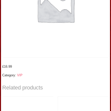
£
16.99
Category:
VIP
Related products