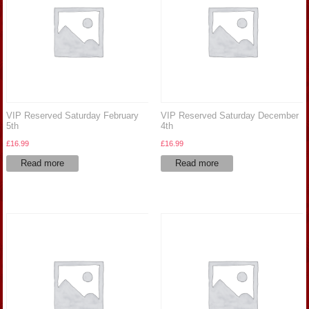
VIP Reserved Saturday February
VIP Reserved Saturday December
5th
4th
£
16.99
£
16.99
Read more
Read more