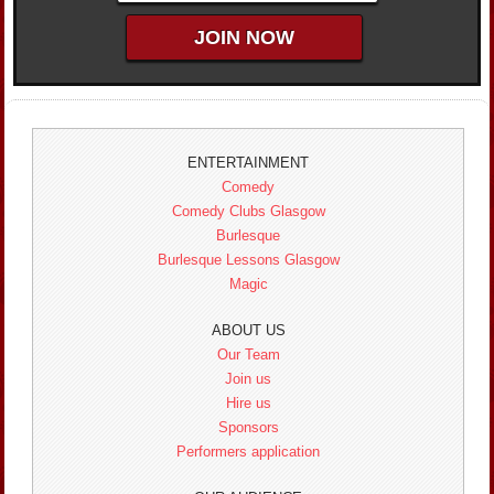
ENTERTAINMENT
Comedy
Comedy Clubs Glasgow
Burlesque
Burlesque Lessons Glasgow
Magic
ABOUT US
Our Team
Join us
Hire us
Sponsors
Performers application