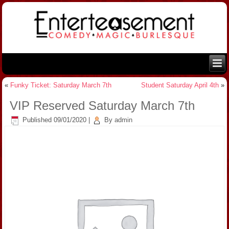
«
Funky Ticket: Saturday March 7th
Student Saturday April 4th
»
VIP Reserved Saturday March 7th
Published
09/01/2020
|
By
admin