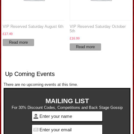
VIP Reserved Saturday August 6th
VIP Reserved Saturday October
5th
£
17.49
£
16.99
Read more
Read more
Up Coming Events
There are no upcoming events at this time.
MAILING LIST
For 30% Discount Codes, Competitions and Back Stage Gossip