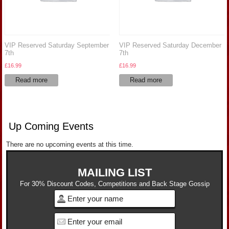
VIP Reserved Saturday September
VIP Reserved Saturday December
7th
7th
£
16.99
£
16.99
Read more
Read more
Up Coming Events
There are no upcoming events at this time.
MAILING LIST
For 30% Discount Codes, Competitions and Back Stage Gossip