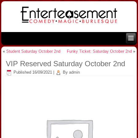
«
Student Saturday October 2nd
Funky Ticket: Saturday October 2nd
»
VIP Reserved Saturday October 2nd
Published
16/09/2021
|
By
admin