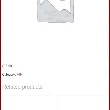
£
16.99
Category:
VIP
Related products