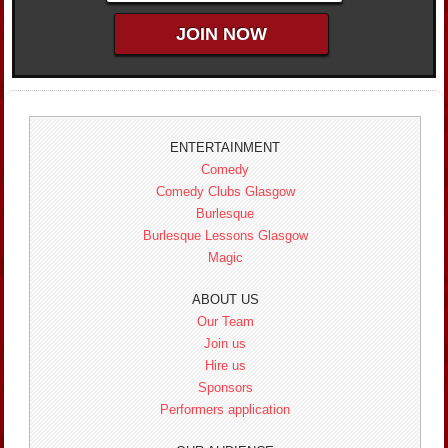
ENTERTAINMENT
Comedy
Comedy Clubs Glasgow
Burlesque
Burlesque Lessons Glasgow
Magic
ABOUT US
Our Team
Join us
Hire us
Sponsors
Performers application