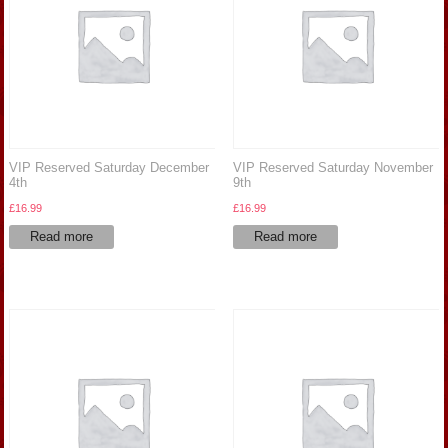
VIP Reserved Saturday December
VIP Reserved Saturday November
4th
9th
£
16.99
£
16.99
Read more
Read more