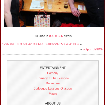
Full size is
800 × 556
pixels
12963898_1030935420306647_8601327973580484113_n
»
«
output_J29fXF
ENTERTAINMENT
Comedy
Comedy Clubs Glasgow
Burlesque
Burlesque Lessons Glasgow
Magic
ABOUT US