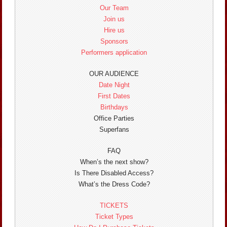
Our Team
Join us
Hire us
Sponsors
Performers application
OUR AUDIENCE
Date Night
First Dates
Birthdays
Office Parties
Superfans
FAQ
When’s the next show?
Is There Disabled Access?
What’s the Dress Code?
TICKETS
Ticket Types