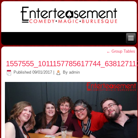
←
Group Tables
1557555_1011157785617744_63812711
Published
09/01/2017
|
By
admin