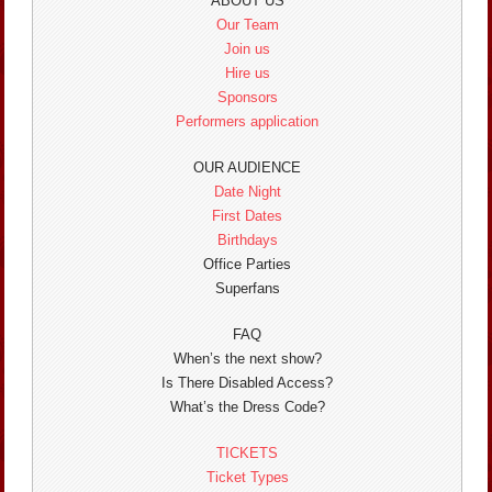
ABOUT US
Our Team
Join us
Hire us
Sponsors
Performers application
OUR AUDIENCE
Date Night
First Dates
Birthdays
Office Parties
Superfans
FAQ
When’s the next show?
Is There Disabled Access?
What’s the Dress Code?
TICKETS
Ticket Types