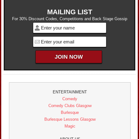
MAILING LIST
For 30% Discount Codes, Competitions and Back Stage Gossip
ENTERTAINMENT
Comedy
Comedy Clubs Glasgow
Burlesque
Burlesque Lessons Glasgow
Magic