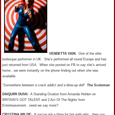
VENDETTA VAIN
: One of the elite
burlesque performer in UK. She’s performed all round Europe and has
just returned from USA. When she posted on FB to say she’s arrived
home…we were instantly on the phone finding out when she was
available.
“
Somewhere between a crack addict and a blow-up dol
l”
The Scotsman
DAIQUIRI DUSK:
A Standing Ovation from Amanda Holden on
BRITAIN’S GOT TALENT and 2 Act Of The Nights from
Enterteasement…need we say more?
CRYSTINA WILDE:
If you’ve got a thing for hot goth girls…then you