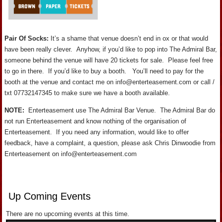
Pair Of Socks:
It’s a shame that venue doesn’t end in ox or that would
have been really clever. Anyhow, if you’d like to pop into The Admiral Bar,
someone behind the venue will have 20 tickets for sale. Please feel free
to go in there. If you’d like to buy a booth. You’ll need to pay for the
booth at the venue and contact me on info@enterteasement.com or call /
txt 07732147345 to make sure we have a booth available.
NOTE:
Enterteasement use The Admiral Bar Venue. The Admiral Bar do
not run Enterteasement and know nothing of the organisation of
Enterteasement. If you need any information, would like to offer
feedback, have a complaint, a question, please ask Chris Dinwoodie from
Enterteasement on info@enterteasement.com
Up Coming Events
There are no upcoming events at this time.