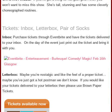
won’t want to miss this show. She’s tall, stunning and has some cleverly
choreographed routines.
Tickets: Inbox, Letterbox, Pair of Socks
Inbox:
Purchase tickets through Eventbrite and have the tickets delivered
to your inbox. On the day of the event just print out the ticket and bring it
with you.
Letterbox:
Maybe you’re nostalgic and like the feel of a proper ticket…
maybe you’ve just got a hot postman we don’t know. If you would like
your tickets delivered to your letterbox then please use Brown Paper
Tickets.