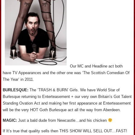
Our MC and Headline act both
have TV Appearances and the other one was ‘The Scottish Comedian Of
The Year’ in 2011.
BURLESQUE:
The ‘TRASH & BURN’ Girls. We have World Star of
Burlesque returning to Enterteasement + our very own Britain’s Got Talent
Standing Ovation Act and making her first appearance at Enterteasement
will be the very HOT Goth Burlesque act all the way from Aberdeen.
MAGIC:
Just a bald dude from Newcastle…and his chicken
If It’s true that quality sells then THIS SHOW WILL SELL OUT…FAST!