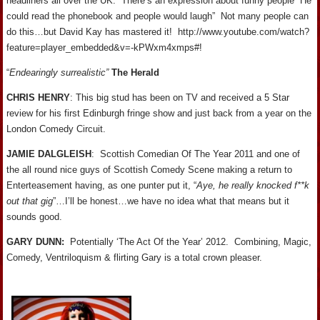
headliners all over the UK. There’s an expression about funny people “He
could read the phonebook and people would laugh” Not many people can
do this…but David Kay has mastered it! http://www.youtube.com/watch?
feature=player_embedded&v=-kPWxm4xmps#!
“
Endearingly surrealistic”
The Herald
CHRIS HENRY
: This big stud has been on TV and received a 5 Star
review for his first Edinburgh fringe show and just back from a year on the
London Comedy Circuit.
JAMIE DALGLEISH
: Scottish Comedian Of The Year 2011 and one of
the all round nice guys of Scottish Comedy Scene making a return to
Enterteasement having, as one punter put it, “
Aye, he really knocked f**k
out that gig
”…I’ll be honest…we have no idea what that means but it
sounds good.
GARY
DUNN
:
Potentially ‘The Act Of the Year’ 2012. Combining, Magic,
Comedy, Ventriloquism & flirting Gary is a total crown pleaser.