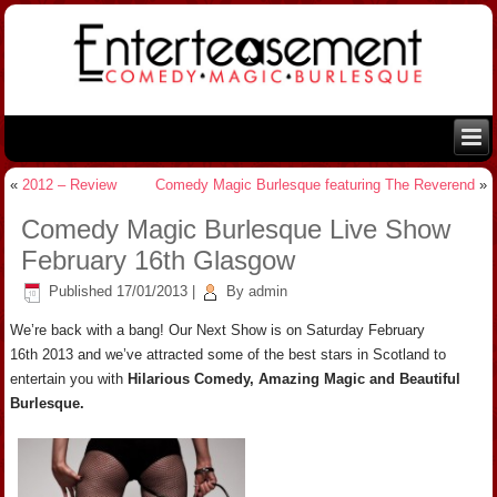
«
2012 – Review
Comedy Magic Burlesque featuring The Reverend
»
Comedy Magic Burlesque Live Show
February 16th Glasgow
Published
17/01/2013
|
By
admin
We’re back with a bang! Our Next Show is on Saturday February
16th 2013 and we’ve attracted some of the best stars in Scotland to
entertain you with
Hilarious Comedy, Amazing Magic and Beautiful
Burlesque.