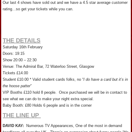
Our last 4 shows have sold out and we have a 4.5 star average customer
rating…so get your tickets while you can.
THE DETAILS
Saturday 16th February
Doors: 19:15
Show 20:00 – 22:30
Venue: The Admiral Bar, 72 Waterloo Street, Glasgow
Tickets £14.00
Student £10.00 * Valid student cards folks, no “
I do have a card but it’s in
the hoose patter
”
VIP Booths £110 hold 8 people. Once purchased we will be in contact to
see what we can do to make your night extra special.
Baby Booth: £80 Holds 6 people and is in the corner
THE LINE UP
DAVID KAY:
Numerous TV Appearances, One of the most in demand