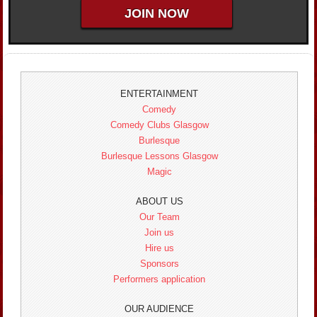
ENTERTAINMENT
Comedy
Comedy Clubs Glasgow
Burlesque
Burlesque Lessons Glasgow
Magic
ABOUT US
Our Team
Join us
Hire us
Sponsors
Performers application
OUR AUDIENCE