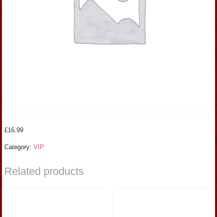
£
16.99
Category:
VIP
Related products