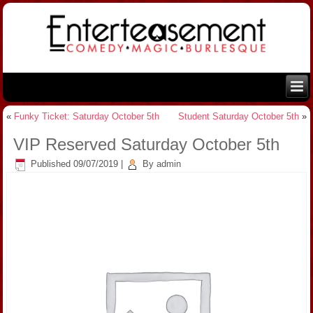
«
Funky Ticket: Saturday October 5th
Student Saturday October 5th
»
VIP Reserved Saturday October 5th
Published
09/07/2019
|
By
admin