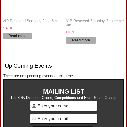
VIP Reserved Saturday June 8th
VIP Reserved Saturday September
4th
£
16.99
£
16.99
Read more
Read more
Up Coming Events
There are no upcoming events at this time.
MAILING LIST
For 30% Discount Codes, Competitions and Back Stage Gossip