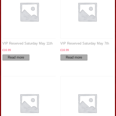
VIP Reserved Saturday May 11th
VIP Reserved Saturday May 7th
£
16.99
£
16.99
Read more
Read more