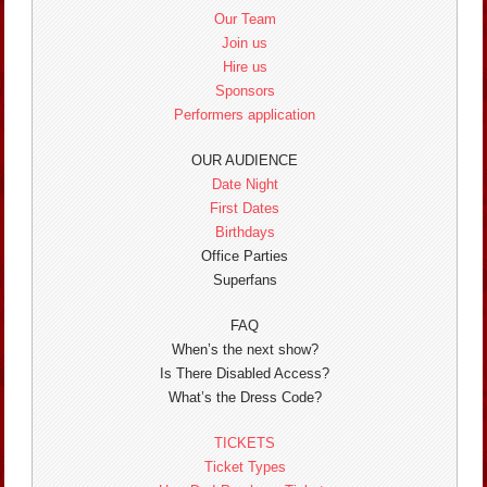
Our Team
Join us
Hire us
Sponsors
Performers application
OUR AUDIENCE
Date Night
First Dates
Birthdays
Office Parties
Superfans
FAQ
When’s the next show?
Is There Disabled Access?
What’s the Dress Code?
TICKETS
Ticket Types