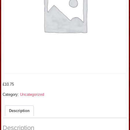
£
10.75
Category:
Uncategorized
Description
Description