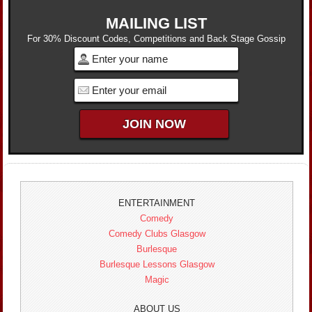
MAILING LIST
For 30% Discount Codes, Competitions and Back Stage Gossip
ENTERTAINMENT
Comedy
Comedy Clubs Glasgow
Burlesque
Burlesque Lessons Glasgow
Magic
ABOUT US