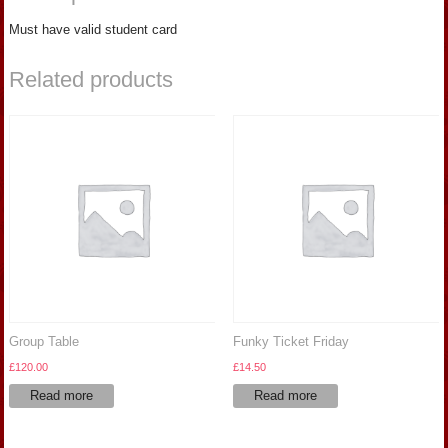
Must have valid student card
Related products
Group Table
Funky Ticket Friday
£
120.00
£
14.50
Read more
Read more