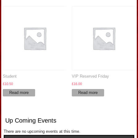
Student
VIP Reserved Friday
£
10.50
£
16.00
Read more
Read more
Up Coming Events
There are no upcoming events at this time.