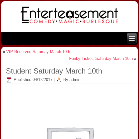
«
VIP Reserved Saturday March 10th
Funky Ticket: Saturday March 10th
»
Student Saturday March 10th
Published
04/12/2017
|
By
admin