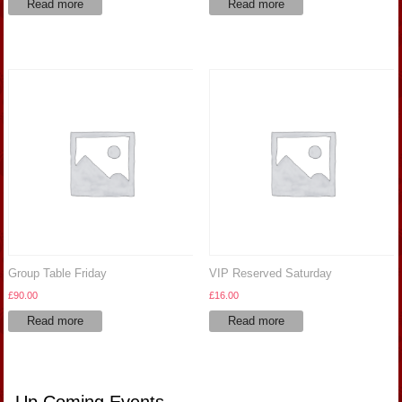
Read more
Read more
Group Table Friday
VIP Reserved Saturday
£
90.00
£
16.00
Read more
Read more
Up Coming Events