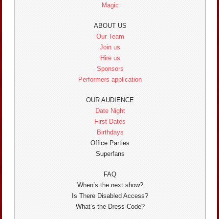
Magic
ABOUT US
Our Team
Join us
Hire us
Sponsors
Performers application
OUR AUDIENCE
Date Night
First Dates
Birthdays
Office Parties
Superfans
FAQ
When’s the next show?
Is There Disabled Access?
What’s the Dress Code?