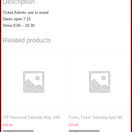
Description
Ticket Admits one to event
Doors open 7:15
Show 8:00 – 10:30
Related products
VIP Reserved Saturday May 14th
Funky Ticket Saturday April 9th
£
16.00
£
14.50