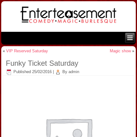
«
VIP Reserved Saturday
Magic show
»
Funky Ticket Saturday
Published
25/02/2016
|
By
admin