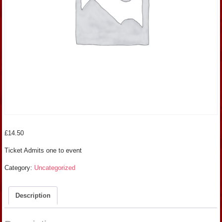
£
14.50
Ticket Admits one to event
Category:
Uncategorized
Description