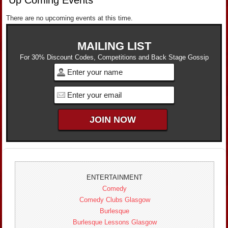
There are no upcoming events at this time.
MAILING LIST
For 30% Discount Codes, Competitions and Back Stage Gossip
ENTERTAINMENT
Comedy
Comedy Clubs Glasgow
Burlesque
Burlesque Lessons Glasgow