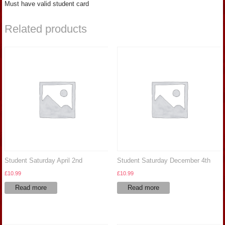
Must have valid student card
Related products
Student Saturday April 2nd
Student Saturday December 4th
£
10.99
£
10.99
Read more
Read more