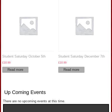
Student Saturday October 5th
Student Saturday December 7th
£
10.99
£
10.99
Read more
Read more
Up Coming Events
There are no upcoming events at this time.