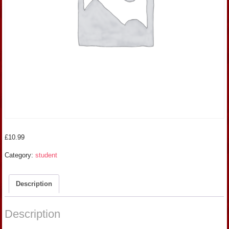
£
10.99
Category:
student
Description
Description