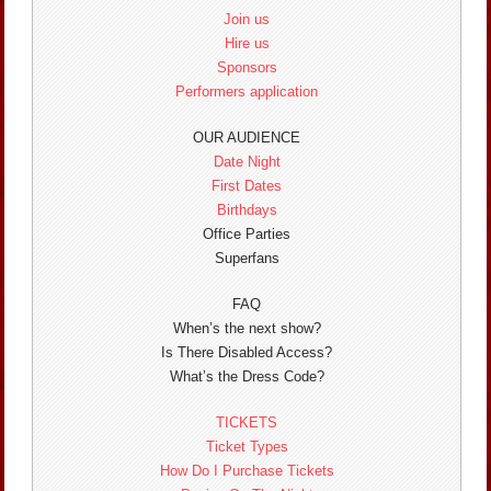
Join us
Hire us
Sponsors
Performers application
OUR AUDIENCE
Date Night
First Dates
Birthdays
Office Parties
Superfans
FAQ
When’s the next show?
Is There Disabled Access?
What’s the Dress Code?
TICKETS
Ticket Types
How Do I Purchase Tickets