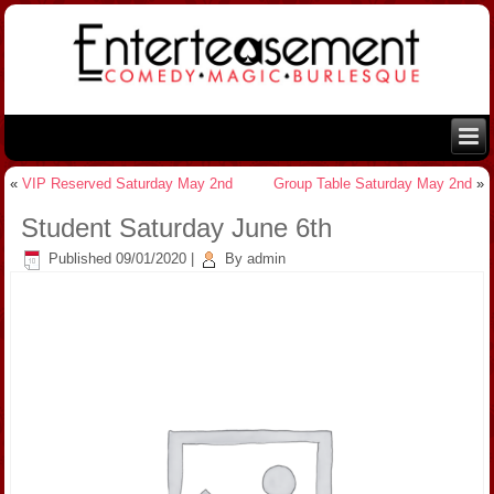
«
VIP Reserved Saturday May 2nd
Group Table Saturday May 2nd
»
Student Saturday June 6th
Published
09/01/2020
|
By
admin