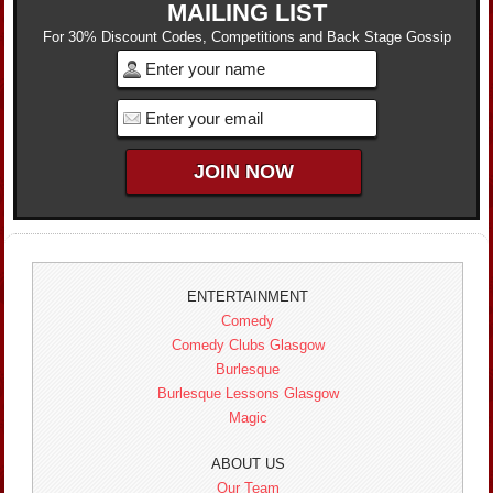
MAILING LIST
For 30% Discount Codes, Competitions and Back Stage Gossip
ENTERTAINMENT
Comedy
Comedy Clubs Glasgow
Burlesque
Burlesque Lessons Glasgow
Magic
ABOUT US
Our Team