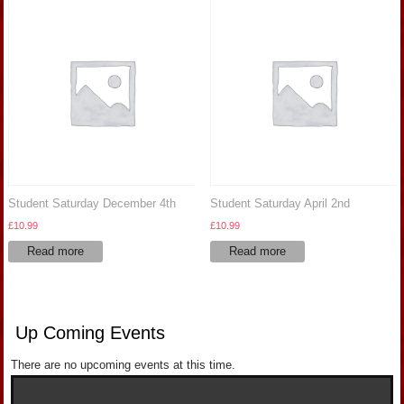
Student Saturday December 4th
Student Saturday April 2nd
£
10.99
£
10.99
Read more
Read more
Up Coming Events
There are no upcoming events at this time.