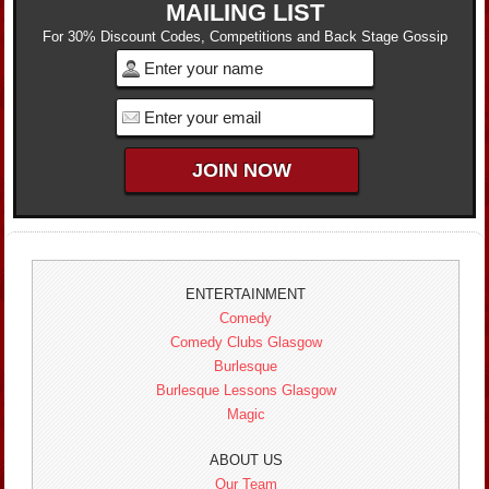
MAILING LIST
For 30% Discount Codes, Competitions and Back Stage Gossip
ENTERTAINMENT
Comedy
Comedy Clubs Glasgow
Burlesque
Burlesque Lessons Glasgow
Magic
ABOUT US
Our Team