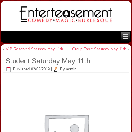
«
VIP Reserved Saturday May 11th
Group Table Saturday May 11th
»
Student Saturday May 11th
Published
02/02/2019
|
By
admin