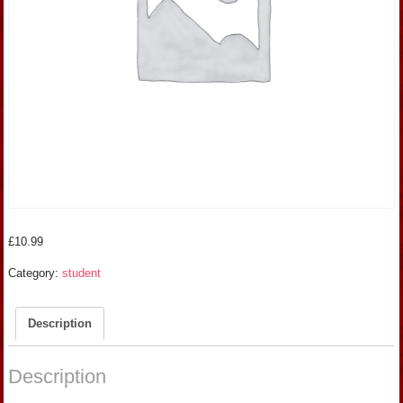
£
10.99
Category:
student
Description
Description