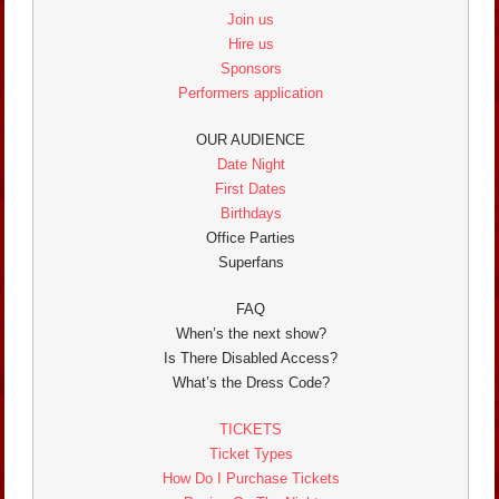
Join us
Hire us
Sponsors
Performers application
OUR AUDIENCE
Date Night
First Dates
Birthdays
Office Parties
Superfans
FAQ
When’s the next show?
Is There Disabled Access?
What’s the Dress Code?
TICKETS
Ticket Types
How Do I Purchase Tickets