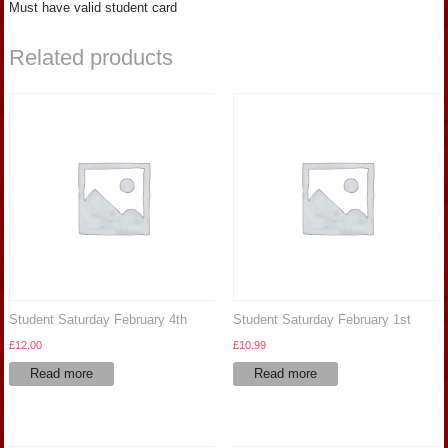
Must have valid student card
Related products
Student Saturday February 4th
Student Saturday February 1st
£
12.00
£
10.99
Read more
Read more