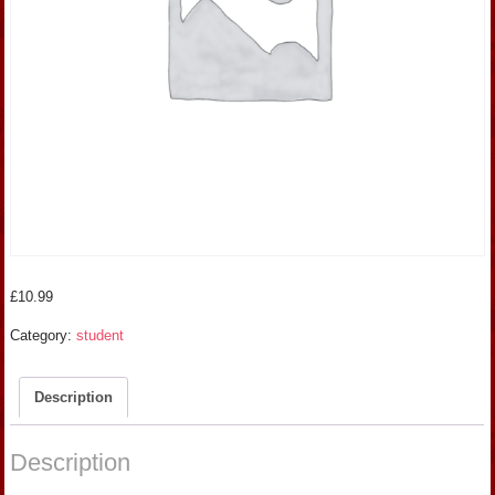
£
10.99
Category:
student
Description
Description