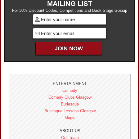
MAILING LIST
For 30% Discount Codes, Competitions and Back Stage Gossip
ENTERTAINMENT
Comedy
Comedy Clubs Glasgow
Burlesque
Burlesque Lessons Glasgow
Magic
ABOUT US
Our Team