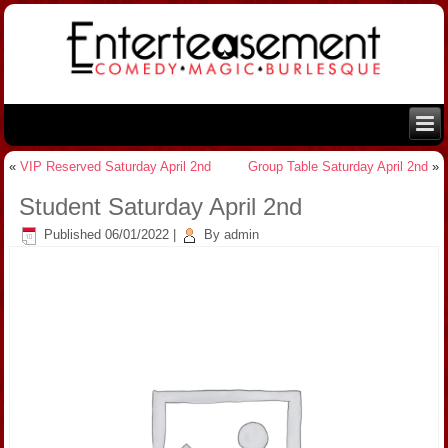
«
VIP Reserved Saturday April 2nd
Group Table Saturday April 2nd
»
Student Saturday April 2nd
Published
06/01/2022
|
By
admin