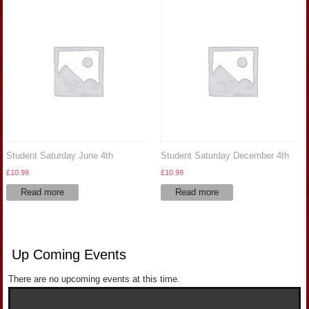
Student Saturday June 4th
Student Saturday December 4th
£
10.99
£
10.99
Read more
Read more
Up Coming Events
There are no upcoming events at this time.