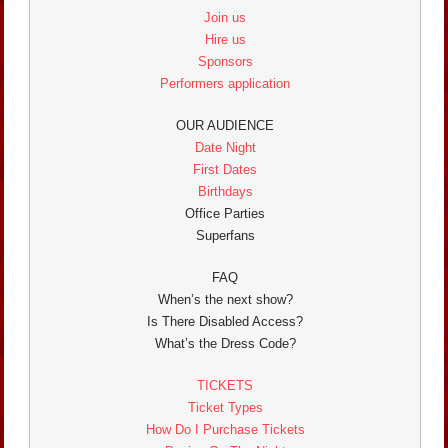
Join us
Hire us
Sponsors
Performers application
OUR AUDIENCE
Date Night
First Dates
Birthdays
Office Parties
Superfans
FAQ
When’s the next show?
Is There Disabled Access?
What’s the Dress Code?
TICKETS
Ticket Types
How Do I Purchase Tickets