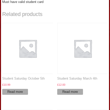
Must have valid student card
Related products
Student Saturday October 5th
Student Saturday March 4th
£
10.99
£
12.00
Read more
Read more