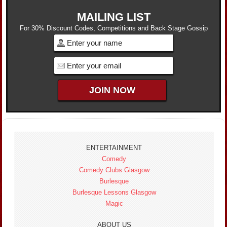
MAILING LIST
For 30% Discount Codes, Competitions and Back Stage Gossip
ENTERTAINMENT
Comedy
Comedy Clubs Glasgow
Burlesque
Burlesque Lessons Glasgow
Magic
ABOUT US