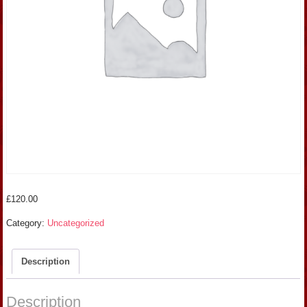
£
120.00
Category:
Uncategorized
Description
Description