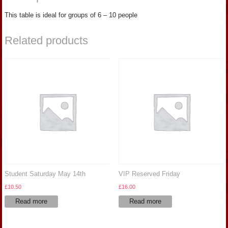
This table is ideal for groups of 6 – 10 people
Related products
Student Saturday May 14th
VIP Reserved Friday
£
10.50
£
16.00
Read more
Read more