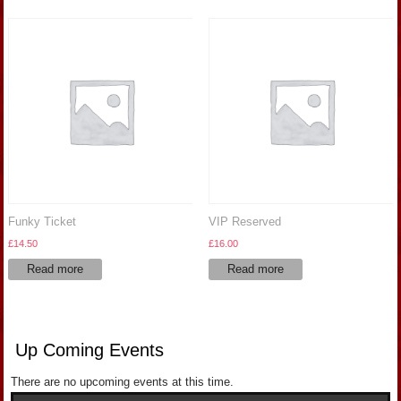
Funky Ticket
VIP Reserved
£
14.50
£
16.00
Read more
Read more
Up Coming Events
There are no upcoming events at this time.