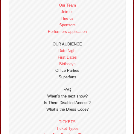
Our Team
Join us
Hire us
Sponsors
Performers application
OUR AUDIENCE
Date Night
First Dates
Birthdays
Office Parties
Superfans
FAQ
When’s the next show?
Is There Disabled Access?
What’s the Dress Code?
TICKETS
Ticket Types