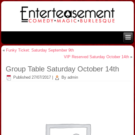
«
Funky Ticket: Saturday September 9th
VIP Reserved Saturday October 14th
»
Group Table Saturday October 14th
Published
27/07/2017
|
By
admin