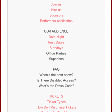
Join us
Hire us
Sponsors
Performers application
OUR AUDIENCE
Date Night
First Dates
Birthdays
Office Parties
Superfans
FAQ
When’s the next show?
Is There Disabled Access?
What’s the Dress Code?
TICKETS
Ticket Types
How Do I Purchase Tickets