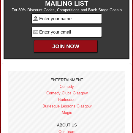
MAILING LIST
For 30% Discount Codes, Competitions and Back Stage Gossip
ENTERTAINMENT
Comedy
Comedy Clubs Glasgow
Burlesque
Burlesque Lessons Glasgow
Magic
ABOUT US
Our Team