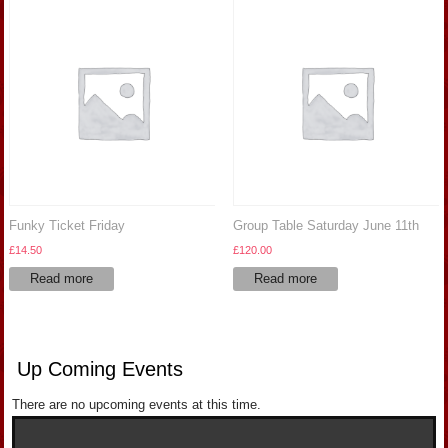
Funky Ticket Friday
Group Table Saturday June 11th
£
14.50
£
120.00
Read more
Read more
Up Coming Events
There are no upcoming events at this time.