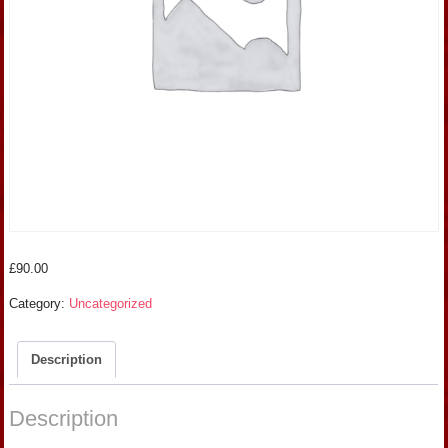
£
90.00
Category:
Uncategorized
Description
Description