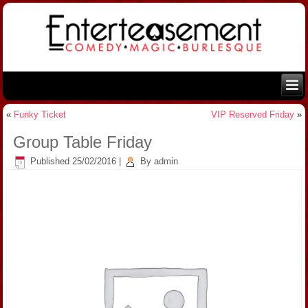
«
Funky Ticket
VIP Reserved Friday
»
Group Table Friday
Published
25/02/2016
|
By
admin