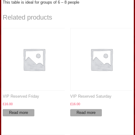
This table is ideal for groups of 6 – 8 people
Related products
VIP Reserved Friday
VIP Reserved Saturday
£
16.00
£
16.00
Read more
Read more