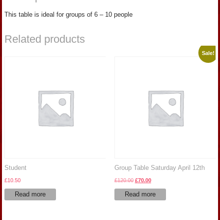
This table is ideal for groups of 6 – 10 people
Related products
Sale!
Student
Group Table Saturday April 12th
Original
Current
£
10.50
£
120.00
£
70.00
price
price
Read more
Read more
was:
is:
£120.00.
£70.00.