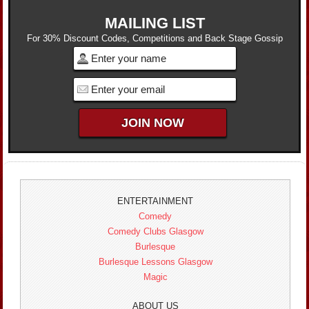
MAILING LIST
For 30% Discount Codes, Competitions and Back Stage Gossip
ENTERTAINMENT
Comedy
Comedy Clubs Glasgow
Burlesque
Burlesque Lessons Glasgow
Magic
ABOUT US