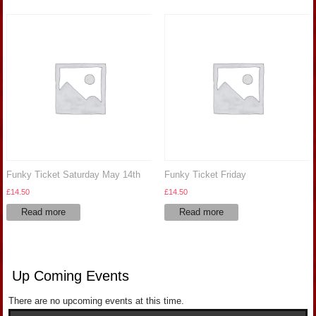
Funky Ticket Saturday May 14th
Funky Ticket Friday
£
14.50
£
14.50
Read more
Read more
Up Coming Events
There are no upcoming events at this time.