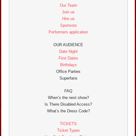
Our Team
Join us
Hire us
Sponsors
Performers application
OUR AUDIENCE
Date Night
First Dates
Birthdays
Office Parties
Superfans
FAQ
When’s the next show?
Is There Disabled Access?
What’s the Dress Code?
TICKETS
Ticket Types