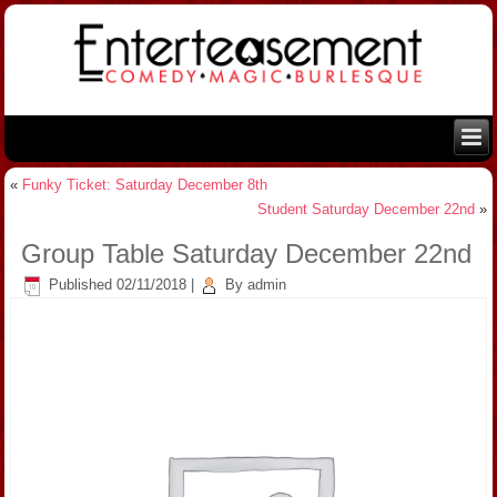
«
Funky Ticket: Saturday December 8th
Student Saturday December 22nd
»
Group Table Saturday December 22nd
Published
02/11/2018
|
By
admin