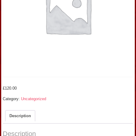
£
120.00
Category:
Uncategorized
Description
Description