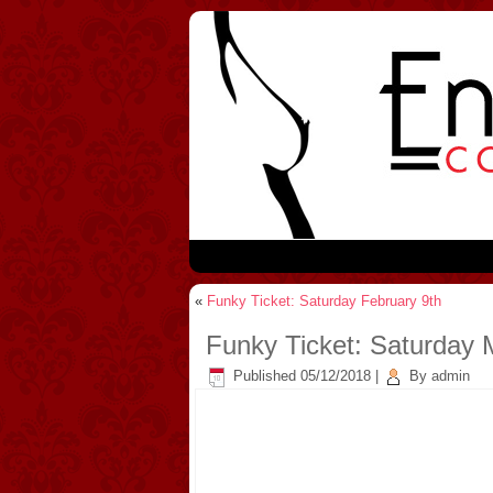
«
Funky Ticket: Saturday February 9th
Funky Ticket: Saturday 
Published
05/12/2018
|
By
admin