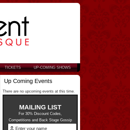
TICKETS
UP-COMING SHOWS
Up Coming Events
There are no upcoming events at this time.
MAILING LIST
For 30% Discount Codes,
Competitions and Back Stage Gossip