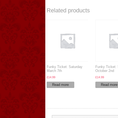
Related products
Funky Ticket: Saturday
Funky Ticket:
March 7th
October 2nd
£
14.99
£
14.99
Read more
Read more