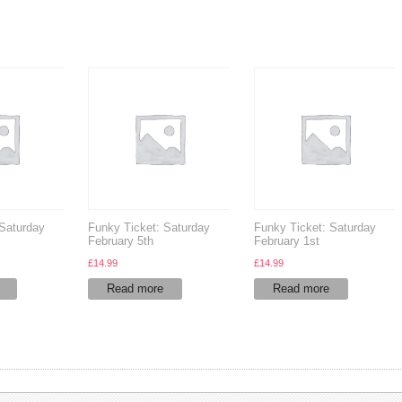
 Saturday
Funky Ticket: Saturday
Funky Ticket: Saturday
February 5th
February 1st
£
14.99
£
14.99
Read more
Read more