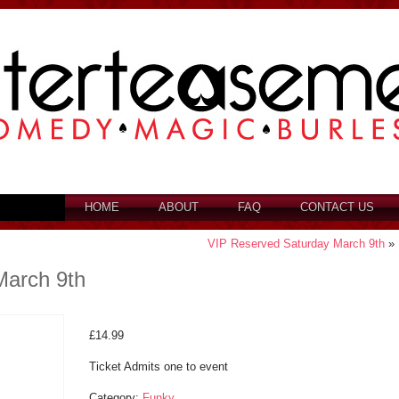
HOME
ABOUT
FAQ
CONTACT US
VIP Reserved Saturday March 9th
»
March 9th
£
14.99
Ticket Admits one to event
Category:
Funky