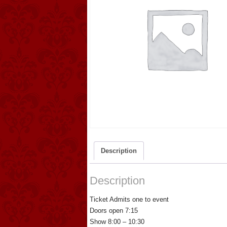
Description
Description
Ticket Admits one to event
Doors open 7:15
Show 8:00 – 10:30