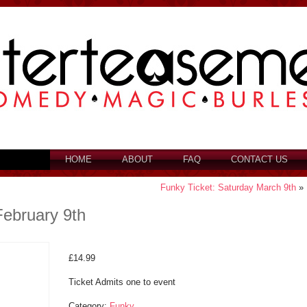
HOME
ABOUT
FAQ
CONTACT US
Funky Ticket: Saturday March 9th
»
February 9th
£
14.99
Ticket Admits one to event
Category:
Funky