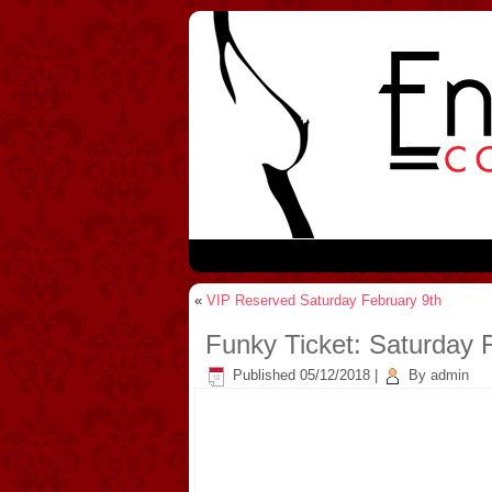
«
VIP Reserved Saturday February 9th
Funky Ticket: Saturday 
Published
05/12/2018
|
By
admin