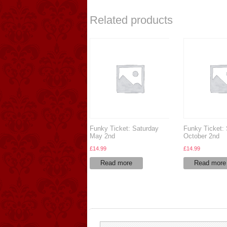
Related products
Funky Ticket: Saturday
Funky Ticket:
May 2nd
October 2nd
£
14.99
£
14.99
Read more
Read more