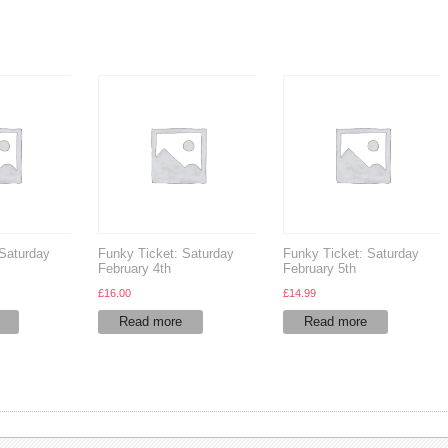
 Saturday
Funky Ticket: Saturday
Funky Ticket: Saturday
February 4th
February 5th
£
16.00
£
14.99
Read more
Read more