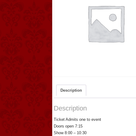
Description
Description
Ticket Admits one to event
Doors open 7:15
Show 8:00 – 10:30