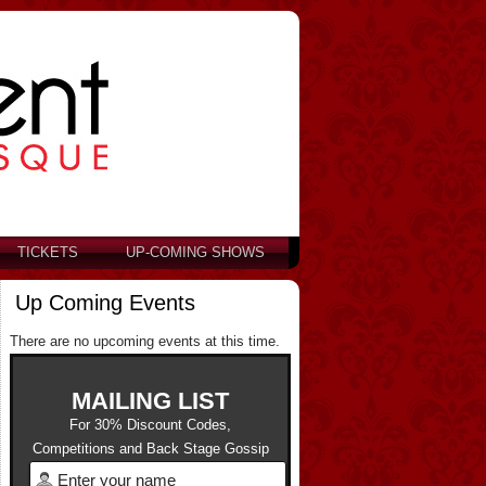
TICKETS
UP-COMING SHOWS
Up Coming Events
There are no upcoming events at this time.
MAILING LIST
For 30% Discount Codes,
Competitions and Back Stage Gossip