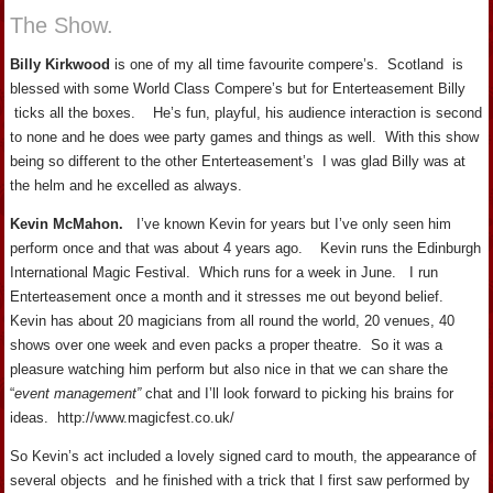
The Show.
Billy Kirkwood
is one of my all time favourite compere’s. Scotland is
blessed with some World Class Compere’s but for Enterteasement Billy
ticks all the boxes. He’s fun, playful, his audience interaction is second
to none and he does wee party games and things as well. With this show
being so different to the other Enterteasement’s I was glad Billy was at
the helm and he excelled as always.
Kevin McMahon.
I’ve known Kevin for years but I’ve only seen him
perform once and that was about 4 years ago. Kevin runs the Edinburgh
International Magic Festival. Which runs for a week in June. I run
Enterteasement once a month and it stresses me out beyond belief.
Kevin has about 20 magicians from all round the world, 20 venues, 40
shows over one week and even packs a proper theatre. So it was a
pleasure watching him perform but also nice in that we can share the
“
event management”
chat and I’ll look forward to picking his brains for
ideas. http://www.magicfest.co.uk/
So Kevin’s act included a lovely signed card to mouth, the appearance of
several objects and he finished with a trick that I first saw performed by