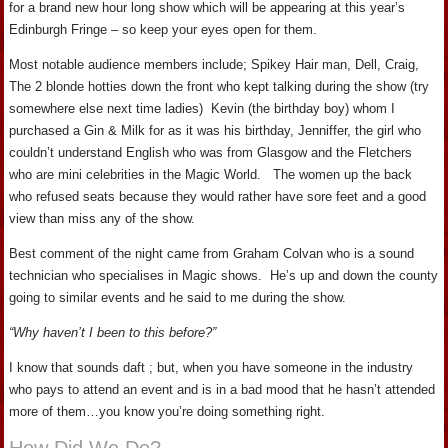
for a brand new hour long show which will be appearing at this year’s
Edinburgh Fringe – so keep your eyes open for them.
Most notable audience members include; Spikey Hair man, Dell, Craig,
The 2 blonde hotties down the front who kept talking during the show (try
somewhere else next time ladies) Kevin (the birthday boy) whom I
purchased a Gin & Milk for as it was his birthday, Jenniffer, the girl who
couldn’t understand English who was from Glasgow and the Fletchers
who are mini celebrities in the Magic World. The women up the back
who refused seats because they would rather have sore feet and a good
view than miss any of the show.
Best comment of the night came from Graham Colvan who is a sound
technician who specialises in Magic shows. He’s up and down the county
going to similar events and he said to me during the show.
“Why haven’t I been to this before?”
I know that sounds daft ; but, when you have someone in the industry
who pays to attend an event and is in a bad mood that he hasn’t attended
more of them…you know you’re doing something right.