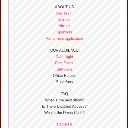
ABOUT US
Our Team
Join us
Hire us
Sponsors
Performers application
OUR AUDIENCE
Date Night
First Dates
Birthdays
Office Parties
Superfans
FAQ
When’s the next show?
Is There Disabled Access?
What’s the Dress Code?
TICKETS