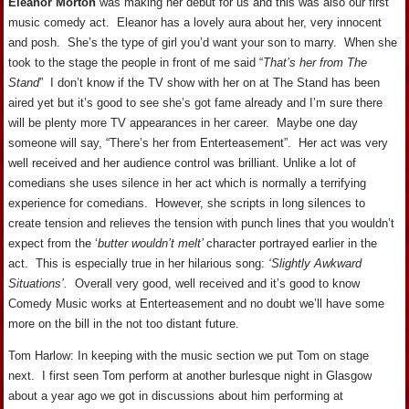
Eleanor Morton
was making her debut for us and this was also our first
music comedy act. Eleanor has a lovely aura about her, very innocent
and posh. She’s the type of girl you’d want your son to marry. When she
took to the stage the people in front of me said “
That’s her from The
Stand
” I don’t know if the TV show with her on at The Stand has been
aired yet but it’s good to see she’s got fame already and I’m sure there
will be plenty more TV appearances in her career. Maybe one day
someone will say, “There’s her from Enterteasement”. Her act was very
well received and her audience control was brilliant. Unlike a lot of
comedians she uses silence in her act which is normally a terrifying
experience for comedians. However, she scripts in long silences to
create tension and relieves the tension with punch lines that you wouldn’t
expect from the ‘
butter wouldn’t melt’
character portrayed earlier in the
act. This is especially true in her hilarious song:
‘Slightly Awkward
Situations’.
Overall very good, well received and it’s good to know
Comedy Music works at Enterteasement and no doubt we’ll have some
more on the bill in the not too distant future.
Tom Harlow: In keeping with the music section we put Tom on stage
next. I first seen Tom perform at another burlesque night in Glasgow
about a year ago we got in discussions about him performing at