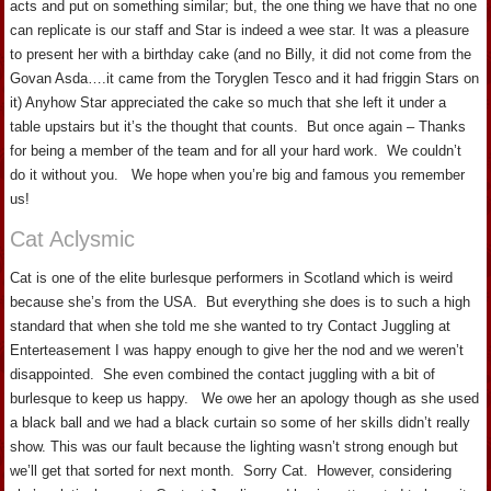
acts and put on something similar; but, the one thing we have that no one
can replicate is our staff and Star is indeed a wee star. It was a pleasure
to present her with a birthday cake (and no Billy, it did not come from the
Govan Asda….it came from the Toryglen Tesco and it had friggin Stars on
it) Anyhow Star appreciated the cake so much that she left it under a
table upstairs but it’s the thought that counts. But once again – Thanks
for being a member of the team and for all your hard work. We couldn’t
do it without you. We hope when you’re big and famous you remember
us!
Cat Aclysmic
Cat is one of the elite burlesque performers in Scotland which is weird
because she’s from the USA. But everything she does is to such a high
standard that when she told me she wanted to try Contact Juggling at
Enterteasement I was happy enough to give her the nod and we weren’t
disappointed. She even combined the contact juggling with a bit of
burlesque to keep us happy. We owe her an apology though as she used
a black ball and we had a black curtain so some of her skills didn’t really
show. This was our fault because the lighting wasn’t strong enough but
we’ll get that sorted for next month. Sorry Cat. However, considering