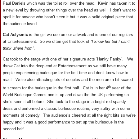
Paul Daniels which was the toilet roll over the head. Kevin has taken it to
a new level by throwing other things over the head as well. I don’t want to
spoil it for anyone who hasn’t seen it but it was a solid original piece that
the audience loved.
Cat Aclysmic
is the girl we use on our artwork and is one of our regulars
at Enterteasement. So we often get that look of
“I know her but I can’t
think where from”.
Cat took to the stage with one of her signature acts ‘Hanky Panky’. We
throw Cat into the deep end at Enterteasement as we still have many
people experiencing burlesque for the first time and don’t know how to
react. We’re also attracting lots of couples and the men are a bit scared
th
to scream for the burlesque in the first half. Cat is in her 4
year of the
World Burlesque Games and is up and down the the UK performing so
she’s seen it all before. She took to the stage in a bright red sparkly
dress and performed a classic burlesque routine, very sultry with some
moments of comedy. The audience’s cheered at all the right bits so we’re
happy and it was a good performance to set up the burlesque in the
second half.