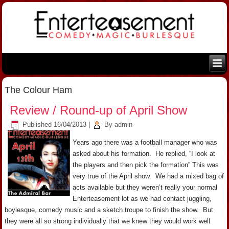
The Colour Ham
Review / Round-up of April Show
Published
16/04/2013
|
By
admin
Years ago there was a football manager who was
asked about his formation. He replied, “I look at
the players and then pick the formation” This was
very true of the April show. We had a mixed bag of
acts available but they weren’t really your normal
Enterteasement lot as we had contact juggling,
boylesque, comedy music and a sketch troupe to finish the show. But
they were all so strong individually that we knew they would work well