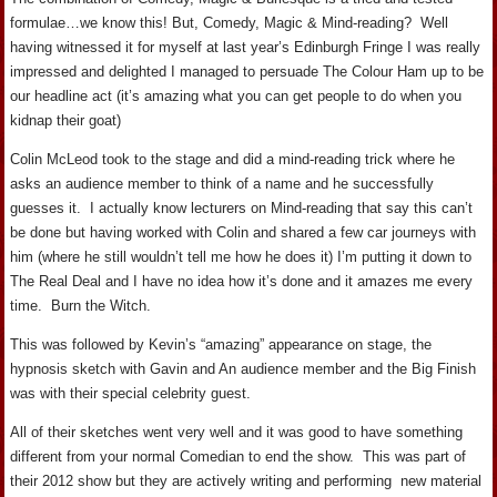
formulae…we know this! But, Comedy, Magic & Mind-reading? Well
having witnessed it for myself at last year’s Edinburgh Fringe I was really
impressed and delighted I managed to persuade The Colour Ham up to be
our headline act (it’s amazing what you can get people to do when you
kidnap their goat)
Colin McLeod took to the stage and did a mind-reading trick where he
asks an audience member to think of a name and he successfully
guesses it. I actually know lecturers on Mind-reading that say this can’t
be done but having worked with Colin and shared a few car journeys with
him (where he still wouldn’t tell me how he does it) I’m putting it down to
The Real Deal and I have no idea how it’s done and it amazes me every
time. Burn the Witch.
This was followed by Kevin’s “amazing” appearance on stage, the
hypnosis sketch with Gavin and An audience member and the Big Finish
was with their special celebrity guest.
All of their sketches went very well and it was good to have something
different from your normal Comedian to end the show. This was part of
their 2012 show but they are actively writing and performing new material