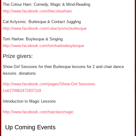
The Colour Ham: Comedy, Magic & Mind-Reading
http://www.facebook.com/thecolourham
Cat Aclysmic: Burlesque & Contact Juggling
http://www.facebook.com/cataclysmicburlesque
Tom Harlow: Boylesque & Singing.
http://www.facebook.com/tomharlowboylesque
Prize givers:
Show Girl Sessions for their Burlesque lessons for 2 and chair dance
lessons. donations
http://www.facebook.com/pages/Show-Girl-Sessions-
Ltd/270962472937119
Introduction to Magic Lessons
http://www.facebook.com/topclassmagic
Up Coming Events