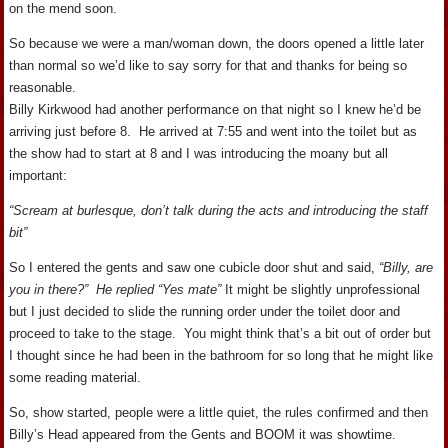
on the mend soon.
So because we were a man/woman down, the doors opened a little later
than normal so we’d like to say sorry for that and thanks for being so
reasonable.
Billy Kirkwood had another performance on that night so I knew he’d be
arriving just before 8. He arrived at 7:55 and went into the toilet but as
the show had to start at 8 and I was introducing the moany but all
important:
“Scream at burlesque, don’t talk during the acts and introducing the staff
bit”
So I entered the gents and saw one cubicle door shut and said,
“Billy, are
you in there?” He replied “Yes mate”
It might be slightly unprofessional
but I just decided to slide the running order under the toilet door and
proceed to take to the stage. You might think that’s a bit out of order but
I thought since he had been in the bathroom for so long that he might like
some reading material.
So, show started, people were a little quiet, the rules confirmed and then
Billy’s Head appeared from the Gents and BOOM it was showtime.