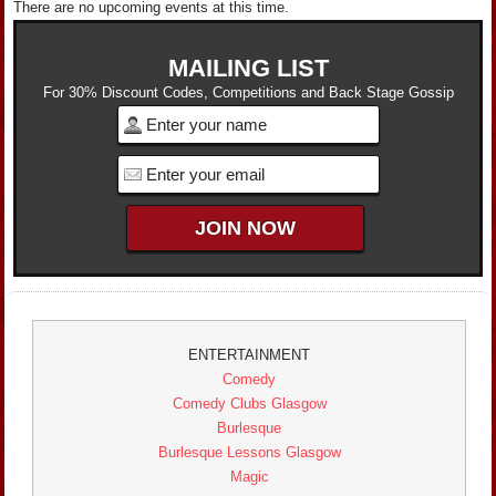
There are no upcoming events at this time.
MAILING LIST
For 30% Discount Codes, Competitions and Back Stage Gossip
ENTERTAINMENT
Comedy
Comedy Clubs Glasgow
Burlesque
Burlesque Lessons Glasgow
Magic