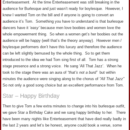
Enterteasement. At the time Enterteasement was still breaking in the
audience for Burlesque and just wasn’t ready for boylesque. However, I
knew I wanted Tom on the bill and if anyone is going to convert an
audience it’s Tom. Something you have to understand is that burlesque
dancers have it
‘easy’
because men love boobies and women love the
whole empowerment thing. So when a women get’s her boobies out the
audience will be happy (well that’s the theory anyway). However men /
boylesque performers don’t have this luxury and therefore the audience
can be left slightly bemused by the whole thing. So to get them
introduced to the idea we had Tom sing first of all. Tom has a strong
stage presence and a strong voice. He sang ‘All That Jazz’. When he
took to the stage there was an aura of
“that’s not a burd”
but within
minutes the audience were singing along to the chorus of
“All That Jazz”
So not only a good song choice but an excellent performance from Tom.
Star – Happy Birthday
Then to give Tom a few extra minutes to change into his burlesque outfit,
we gave Star a Birthday Cake and we sang happy birthday to her. There
have been many nights like Enterteasement that have died really badly in
the last 2 years and let’s be honest, anyone could book a venue, some