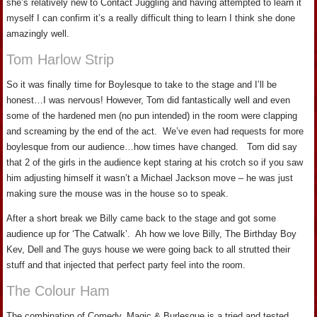
she’s relatively new to Contact Juggling and having attempted to learn it
myself I can confirm it’s a really difficult thing to learn I think she done
amazingly well.
Tom Harlow Strip
So it was finally time for Boylesque to take to the stage and I’ll be
honest…I was nervous! However, Tom did fantastically well and even
some of the hardened men (no pun intended) in the room were clapping
and screaming by the end of the act. We’ve even had requests for more
boylesque from our audience…how times have changed. Tom did say
that 2 of the girls in the audience kept staring at his crotch so if you saw
him adjusting himself it wasn’t a Michael Jackson move – he was just
making sure the mouse was in the house so to speak.
After a short break we Billy came back to the stage and got some
audience up for ‘The Catwalk’. Ah how we love Billy, The Birthday Boy
Kev, Dell and The guys house we were going back to all strutted their
stuff and that injected that perfect party feel into the room.
The Colour Ham
The combination of Comedy, Magic & Burlesque is a tried and tested