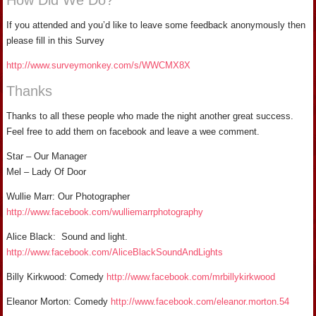
How Did We Do?
If you attended and you’d like to leave some feedback anonymously then
please fill in this Survey
http://www.surveymonkey.com/s/WWCMX8X
Thanks
Thanks to all these people who made the night another great success.
Feel free to add them on facebook and leave a wee comment.
Star – Our Manager
Mel – Lady Of Door
Wullie Marr: Our Photographer
http://www.facebook.com/wulliemarrphotography
Alice Black: Sound and light.
http://www.facebook.com/AliceBlackSoundAndLights
Billy Kirkwood: Comedy
http://www.facebook.com/mrbillykirkwood
Eleanor Morton: Comedy
http://www.facebook.com/eleanor.morton.54