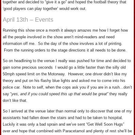
together and decided to “give it a go” and hoped the football theory that
‘good players can play together’ would work out.
April 13th – Events
Running this show once a month it always amazes me how I forget how
all the people involved in the show aren’t mind-readers and need
information off me. So the day of the show involves a lot of printing.
From the running orders to the stage directions it all needs to be done.
So on headlining to the venue I really was pushed for time and decided to
gain some precious seconds I would go a little faster than the silly old
50mph speed limit on the Motorway. However, one driver didn’t like my
theory and put on his flashy blue lights and asked me to come into his
police car. Note to self, when the cops ask you if you are in a rush…don’t
say “
yes, and if you could speed this up that would be great”
they really
don’t like that.
So I arrived at the venue later than normal only to discover that one of my
assistants had fallen down the stairs and had to be taken to hospital.
Luckily it was only a bad sprain and we’ve sent “Get Well Soon Hugs”
over and hope that combined with Paracetamol and plenty of rest she’ll be