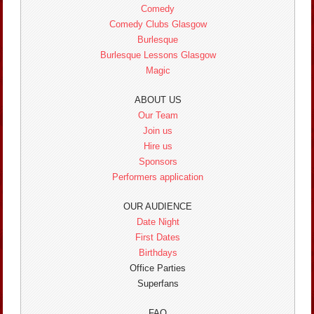
Comedy
Comedy Clubs Glasgow
Burlesque
Burlesque Lessons Glasgow
Magic
ABOUT US
Our Team
Join us
Hire us
Sponsors
Performers application
OUR AUDIENCE
Date Night
First Dates
Birthdays
Office Parties
Superfans
FAQ