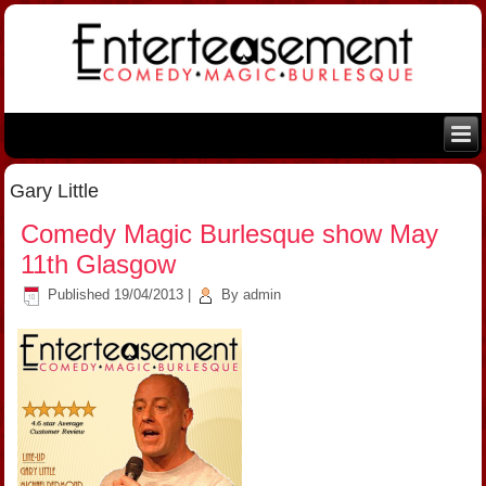
Gary Little
Comedy Magic Burlesque show May
11th Glasgow
Published
19/04/2013
|
By
admin