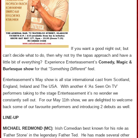
If you want a good night out; but
can’t decide what to do, then why not try the tapas approach and have a
little bit of everything? Experience Enterteasement’s
Comedy, Magic &
Burlesque show
for that “
Something Different
” feel.
Enterteasement’s May show is all star international cast from Scotland,
England, Ireland and The USA. With another 4 ‘As Seen On TV’
performers taking to the stage Enterteasement it’s no wonder we
constantly sell out. For our May 11th show, we are delighted to welcome
back some of our favourite performers and introducing 2 debuts as well.
LINE-UP
MICHAEL REDMOND (MC)
: Irish Comedian best known for his role as
‘Father Stone’ in the legendary Father Ted. He has made several other