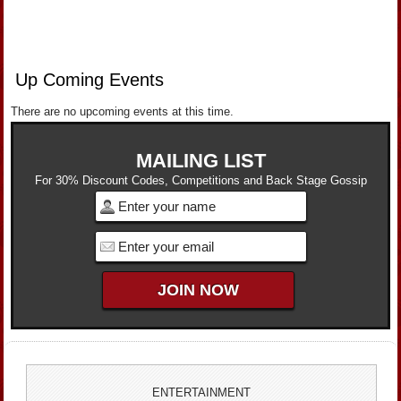
Up Coming Events
There are no upcoming events at this time.
MAILING LIST
For 30% Discount Codes, Competitions and Back Stage Gossip
ENTERTAINMENT