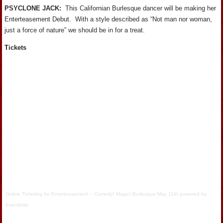
PSYCLONE JACK:
This Californian Burlesque dancer will be making her
Enterteasement Debut. With a style described as “Not man nor woman,
just a force of nature” we should be in for a treat.
Tickets
Online Ticketing
for
Enterteasement – Comedy! Magic! Burlesque May 11th
powered by
Eventbrite