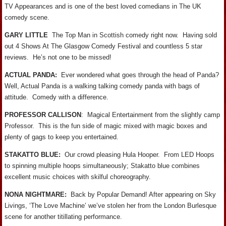
TV Appearances and is one of the best loved comedians in The UK
comedy scene.
GARY LITTLE
The Top Man in Scottish comedy right now. Having sold
out 4 Shows At The Glasgow Comedy Festival and countless 5 star
reviews. He’s not one to be missed!
ACTUAL PANDA:
Ever wondered what goes through the head of Panda?
Well, Actual Panda is a walking talking comedy panda with bags of
attitude. Comedy with a difference.
PROFESSOR CALLISON
: Magical Entertainment from the slightly camp
Professor. This is the fun side of magic mixed with magic boxes and
plenty of gags to keep you entertained.
STAKATTO BLUE:
Our crowd pleasing Hula Hooper. From LED Hoops
to spinning multiple hoops simultaneously; Stakatto blue combines
excellent music choices with skilful choreography.
NONA NIGHTMARE:
Back by Popular Demand! After appearing on Sky
Livings, ‘The Love Machine’ we’ve stolen her from the London Burlesque
scene for another titillating performance.