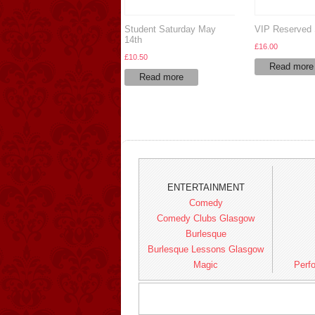
Student Saturday May
VIP Reserved 
14th
£
16.00
£
10.50
Read more
Read more
ENTERTAINMENT
Comedy
Comedy Clubs Glasgow
Burlesque
Burlesque Lessons Glasgow
Magic
Perfo