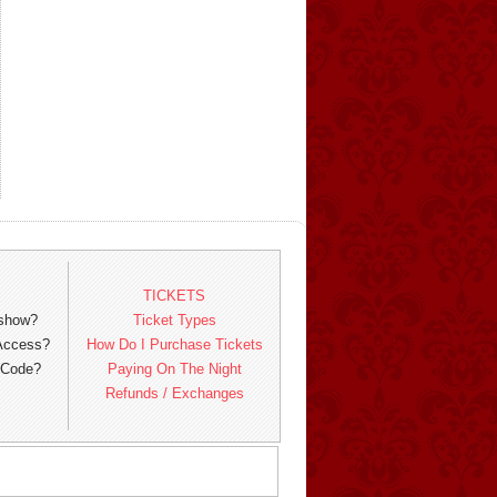
TICKETS
 show?
Ticket Types
 Access?
How Do I Purchase Tickets
 Code?
Paying On The Night
Refunds / Exchanges