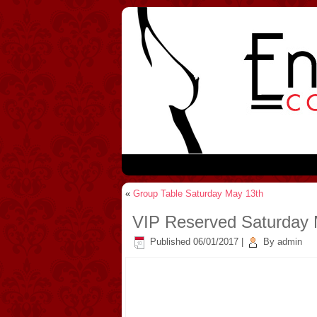
«
Group Table Saturday May 13th
VIP Reserved Saturday 
Published
06/01/2017
|
By
admin