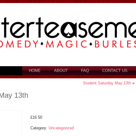
HOME
ABOUT
FAQ
CONTACT US
Student Saturday May 13th
»
May 13th
£
16.50
Category:
Uncategorized