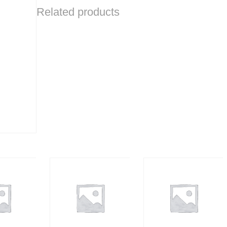
Related products