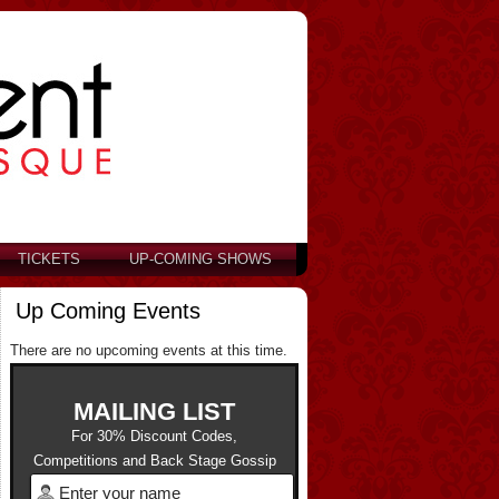
TICKETS
UP-COMING SHOWS
Up Coming Events
There are no upcoming events at this time.
MAILING LIST
For 30% Discount Codes,
Competitions and Back Stage Gossip