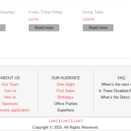
Saturday
Funky Ticket Friday
Group Table
£
14.50
£
120.00
Read more
Read more
ABOUT US
OUR AUDIENCE
FAQ
Our Team
Date Night
When’s the next
Join us
First Dates
Is There Disabled
Hire us
Birthdays
What’s the Dress
Sponsors
Office Parties
rmers application
Superfans
Link1
|
Link2
|
Link3
Copyright © 2015. All Rights Reserved.