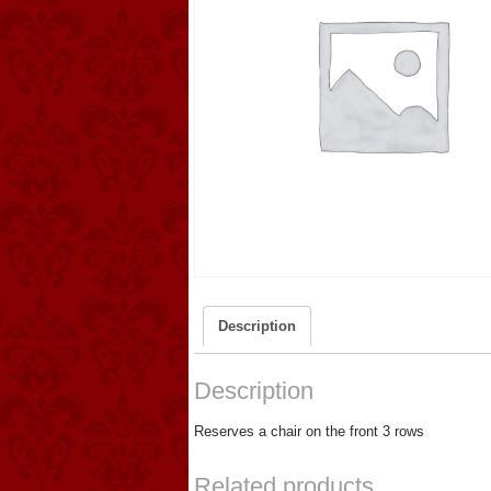
Description
Description
Reserves a chair on the front 3 rows
Related products