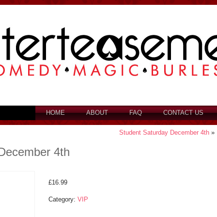
HOME
ABOUT
FAQ
CONTACT US
Student Saturday December 4th
»
 December 4th
£
16.99
Category:
VIP