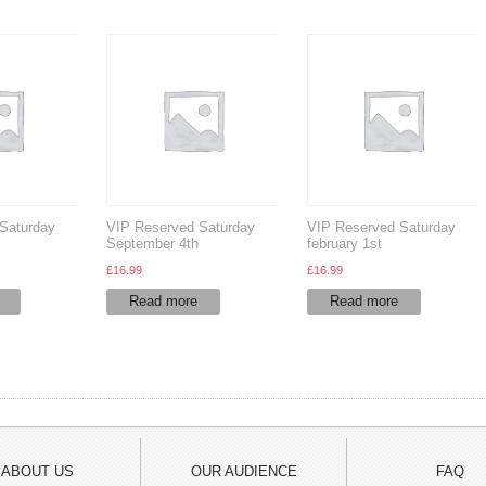
Saturday
VIP Reserved Saturday
VIP Reserved Saturday
September 4th
february 1st
£
16.99
£
16.99
Read more
Read more
ABOUT US
OUR AUDIENCE
FAQ