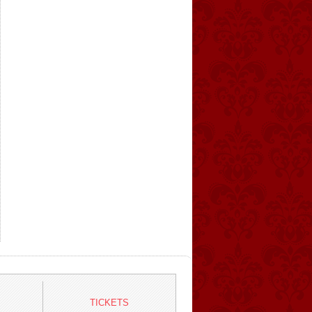
TICKETS