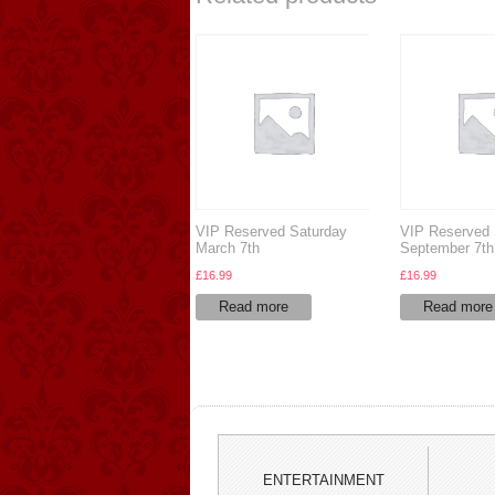
VIP Reserved Saturday
VIP Reserved 
March 7th
September 7th
£
16.99
£
16.99
Read more
Read more
ENTERTAINMENT