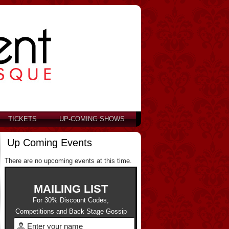
TICKETS
UP-COMING SHOWS
Up Coming Events
There are no upcoming events at this time.
MAILING LIST
For 30% Discount Codes,
Competitions and Back Stage Gossip