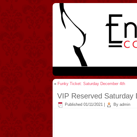
«
Funky Ticket: Saturday December 4th
VIP Reserved Saturday
Published
01/11/2021
|
By
admin