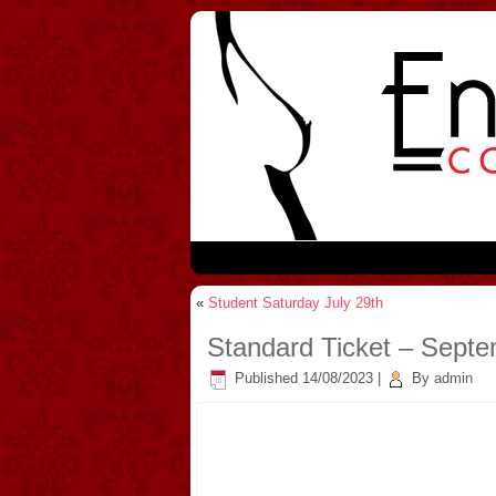
«
Student Saturday July 29th
Standard Ticket – Sept
Published
14/08/2023
|
By
admin