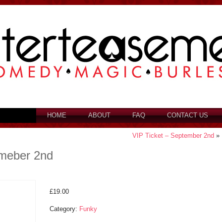
HOME
ABOUT
FAQ
CONTACT US
VIP Ticket – September 2nd
»
emeber 2nd
£
19.00
Category:
Funky