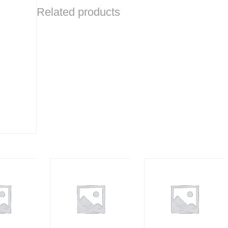
Related products