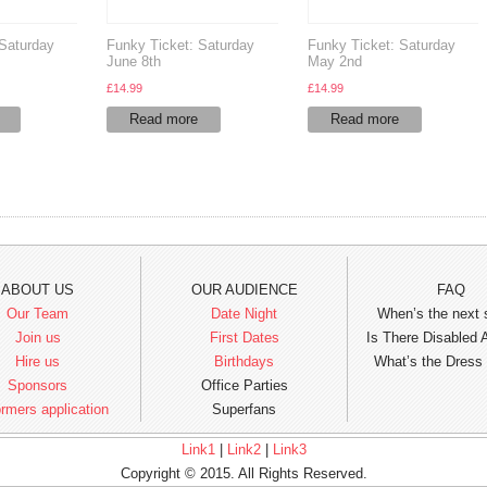
 Saturday
Funky Ticket: Saturday
Funky Ticket: Saturday
June 8th
May 2nd
£
14.99
£
14.99
Read more
Read more
ABOUT US
OUR AUDIENCE
FAQ
Our Team
Date Night
When’s the next
Join us
First Dates
Is There Disabled
Hire us
Birthdays
What’s the Dress
Sponsors
Office Parties
rmers application
Superfans
Link1
|
Link2
|
Link3
Copyright © 2015. All Rights Reserved.