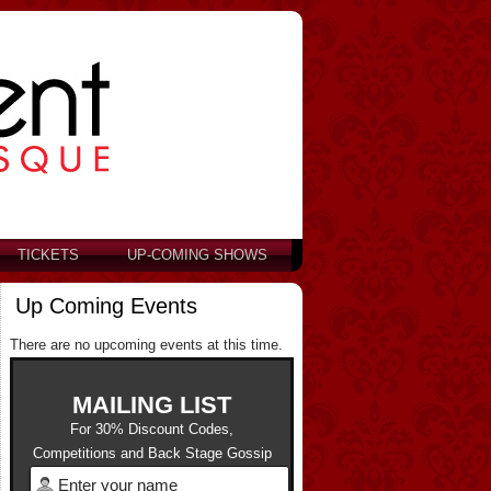
TICKETS
UP-COMING SHOWS
Up Coming Events
There are no upcoming events at this time.
MAILING LIST
For 30% Discount Codes,
Competitions and Back Stage Gossip