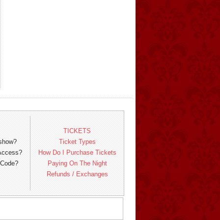
TICKETS
 show?
Ticket Types
 Access?
How Do I Purchase Tickets
 Code?
Paying On The Night
Refunds / Exchanges