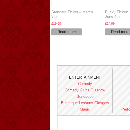
Standard Ticket – March
Funky Ticket:
9th
June 4th
£
19.00
£
14.99
Read more
Read more
ENTERTAINMENT
Comedy
Comedy Clubs Glasgow
Burlesque
Burlesque Lessons Glasgow
Magic
Perfo