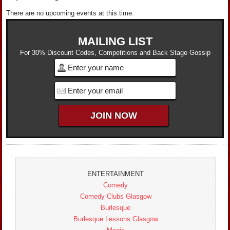
There are no upcoming events at this time.
MAILING LIST
For 30% Discount Codes, Competitions and Back Stage Gossip
ENTERTAINMENT
Comedy
Comedy Clubs Glasgow
Burlesque
Burlesque Lessons Glasgow