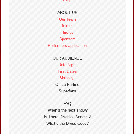
Magic
ABOUT US
Our Team
Join us
Hire us
Sponsors
Performers application
OUR AUDIENCE
Date Night
First Dates
Birthdays
Office Parties
Superfans
FAQ
When’s the next show?
Is There Disabled Access?
What’s the Dress Code?