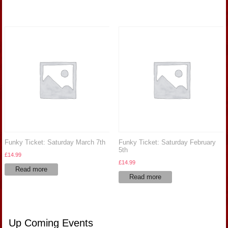
£14.99.
£10.99.
Funky Ticket: Saturday March 7th
Funky Ticket: Saturday February
5th
£
14.99
£
14.99
Read more
Read more
Up Coming Events