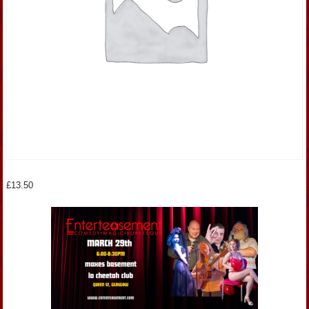
£
13.50