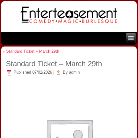
«
Standard Ticket – March 29th
Standard Ticket – March 29th
Published
07/02/2026
|
By
admin