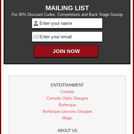
MAILING LIST
For 30% Discount Codes, Competitions and Back Stage Gossip
ENTERTAINMENT
Comedy
Comedy Clubs Glasgow
Burlesque
Burlesque Lessons Glasgow
Magic
ABOUT US