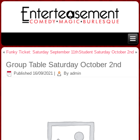
«
Funky Ticket: Saturday September 11th
Student Saturday October 2nd
»
Group Table Saturday October 2nd
Published
16/09/2021
|
By
admin