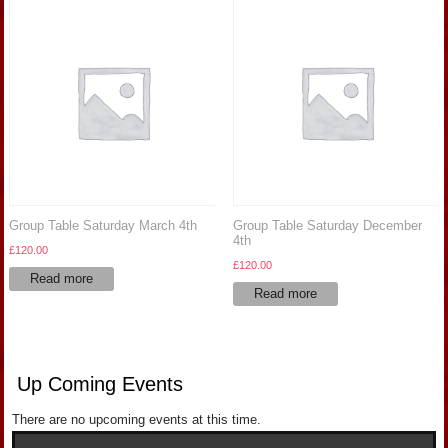
Group Table Saturday March 4th
Group Table Saturday December
4th
£
120.00
£
120.00
Read more
Read more
Up Coming Events
There are no upcoming events at this time.