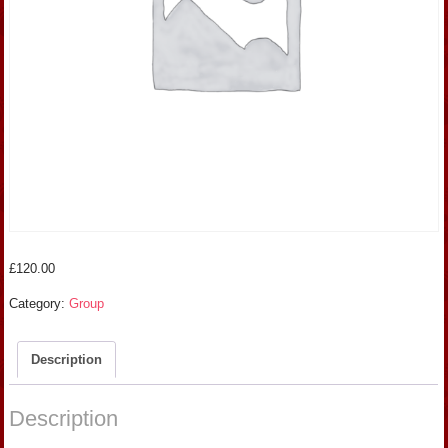
£
120.00
Category:
Group
Description
Description