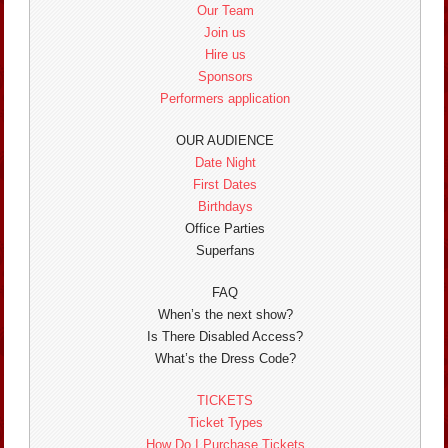
Our Team
Join us
Hire us
Sponsors
Performers application
OUR AUDIENCE
Date Night
First Dates
Birthdays
Office Parties
Superfans
FAQ
When’s the next show?
Is There Disabled Access?
What’s the Dress Code?
TICKETS
Ticket Types
How Do I Purchase Tickets