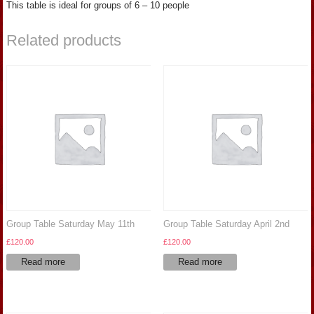
This table is ideal for groups of 6 – 10 people
Related products
Group Table Saturday May 11th
Group Table Saturday April 2nd
£
120.00
£
120.00
Read more
Read more