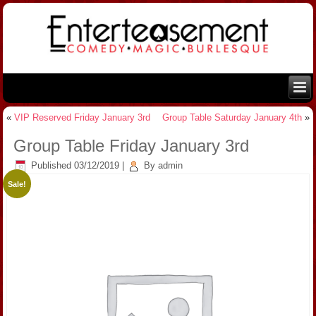
«
VIP Reserved Friday January 3rd
Group Table Saturday January 4th
»
Group Table Friday January 3rd
Published
03/12/2019
|
By
admin
Sale!