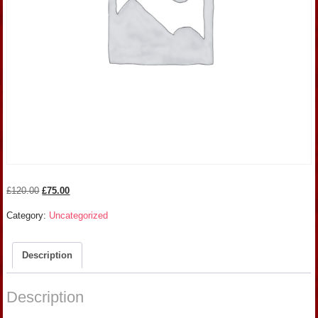
Original
Current
£
120.00
£
75.00
price
price
Category:
Uncategorized
was:
is:
£120.00.
£75.00.
Description
Description