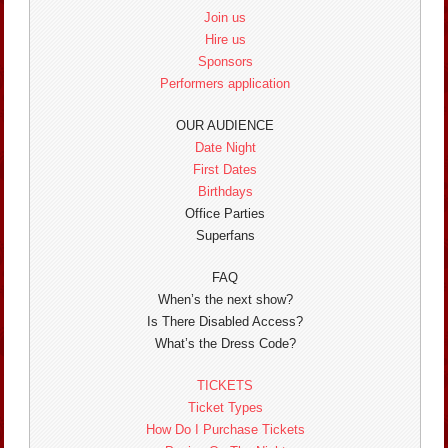
Join us
Hire us
Sponsors
Performers application
OUR AUDIENCE
Date Night
First Dates
Birthdays
Office Parties
Superfans
FAQ
When’s the next show?
Is There Disabled Access?
What’s the Dress Code?
TICKETS
Ticket Types
How Do I Purchase Tickets