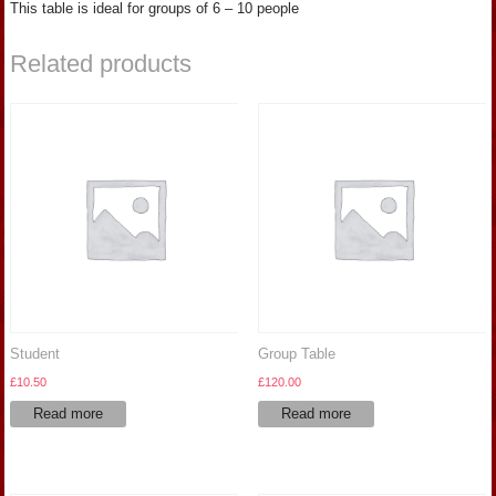
This table is ideal for groups of 6 – 10 people
Related products
Student
Group Table
£
10.50
£
120.00
Read more
Read more