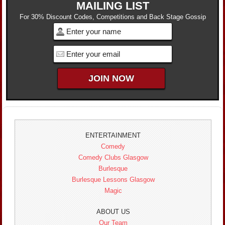
MAILING LIST
For 30% Discount Codes, Competitions and Back Stage Gossip
ENTERTAINMENT
Comedy
Comedy Clubs Glasgow
Burlesque
Burlesque Lessons Glasgow
Magic
ABOUT US
Our Team