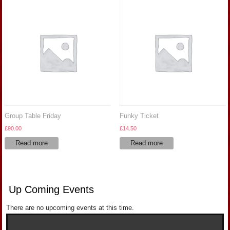
Group Table Friday
Funky Ticket
£
90.00
£
14.50
Read more
Read more
Up Coming Events
There are no upcoming events at this time.