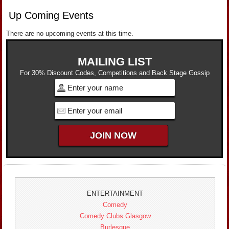
Up Coming Events
There are no upcoming events at this time.
MAILING LIST
For 30% Discount Codes, Competitions and Back Stage Gossip
ENTERTAINMENT
Comedy
Comedy Clubs Glasgow
Burlesque