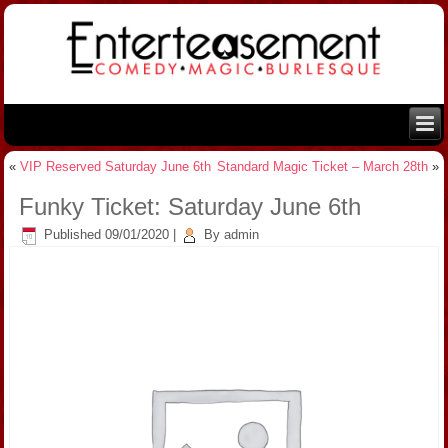
«
VIP Reserved Saturday June 6th
Standard Magic Ticket – March 28th
»
Funky Ticket: Saturday June 6th
Published
09/01/2020
|
By
admin