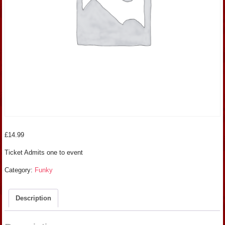
£
14.99
Ticket Admits one to event
Category:
Funky
Description