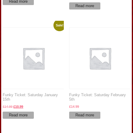
Read more
Read more
Sale!
Funky Ticket: Saturday January
Funky Ticket: Saturday February
15th
5th
Original
Current
£
14.99
£
10.99
£
14.99
price
price
Read more
Read more
was:
is:
£14.99.
£10.99.