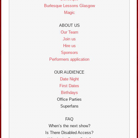
Burlesque Lessons Glasgow
Magic
ABOUT US
Our Team
Join us
Hire us
Sponsors
Performers application
OUR AUDIENCE
Date Night
First Dates
Birthdays
Office Parties
Superfans
FAQ
When’s the next show?
Is There Disabled Access?