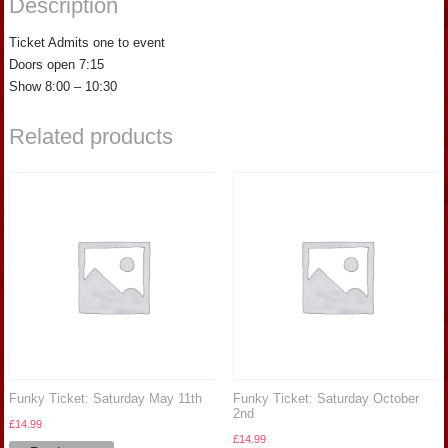
Description
Ticket Admits one to event
Doors open 7:15
Show 8:00 – 10:30
Related products
Funky Ticket: Saturday May 11th
Funky Ticket: Saturday October
2nd
£
14.99
£
14.99