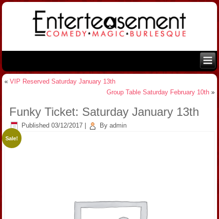
«
VIP Reserved Saturday January 13th
Group Table Saturday February 10th
»
Funky Ticket: Saturday January 13th
Published
03/12/2017
|
By
admin
Sale!