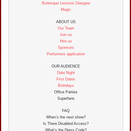
Burlesque Lessons Glasgow
Magic
ABOUT US
Our Team
Join us
Hire us
Sponsors
Performers application
OUR AUDIENCE
Date Night
First Dates
Birthdays
Office Parties
Superfans
FAQ
When’s the next show?
Is There Disabled Access?
What’s the Dress Code?