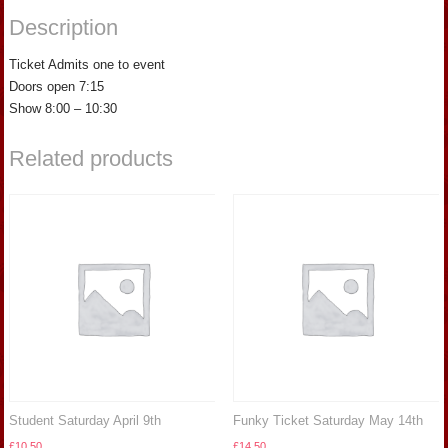
Description
Ticket Admits one to event
Doors open 7:15
Show 8:00 – 10:30
Related products
Student Saturday April 9th
Funky Ticket Saturday May 14th
£
10.50
£
14.50