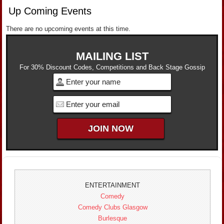
Up Coming Events
There are no upcoming events at this time.
MAILING LIST
For 30% Discount Codes, Competitions and Back Stage Gossip
ENTERTAINMENT
Comedy
Comedy Clubs Glasgow
Burlesque