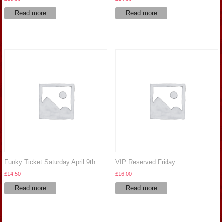
Read more
Read more
Funky Ticket Saturday April 9th
VIP Reserved Friday
£
14.50
£
16.00
Read more
Read more