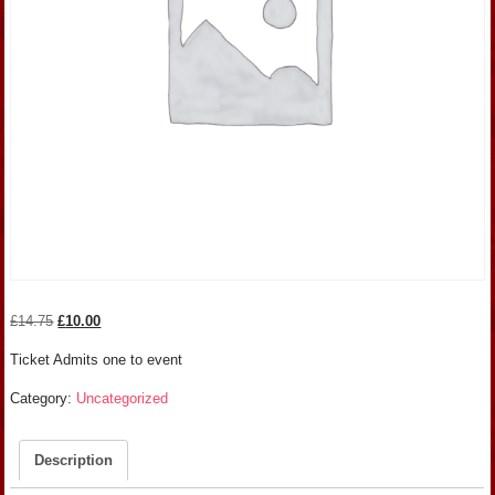
Original
Current
£
14.75
£
10.00
price
price
Ticket Admits one to event
was:
is:
£14.75.
£10.00.
Category:
Uncategorized
Description