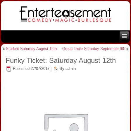
«
Student Saturday August 12th
Group Table Saturday September 9th
»
Funky Ticket: Saturday August 12th
Published
27/07/2017
|
By
admin