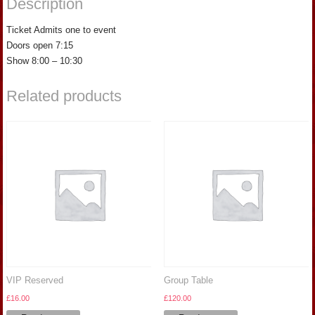
Description
Ticket Admits one to event
Doors open 7:15
Show 8:00 – 10:30
Related products
VIP Reserved
Group Table
£
16.00
£
120.00