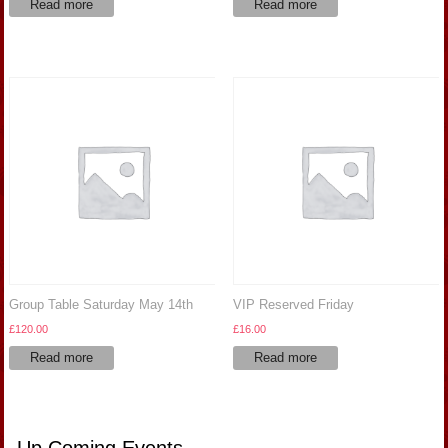
Read more
Read more
Group Table Saturday May 14th
VIP Reserved Friday
£
120.00
£
16.00
Read more
Read more
Up Coming Events