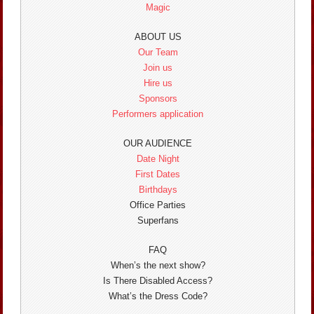
Magic
ABOUT US
Our Team
Join us
Hire us
Sponsors
Performers application
OUR AUDIENCE
Date Night
First Dates
Birthdays
Office Parties
Superfans
FAQ
When’s the next show?
Is There Disabled Access?
What’s the Dress Code?