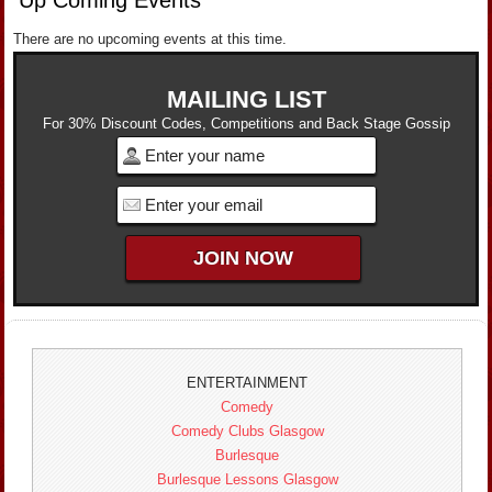
There are no upcoming events at this time.
MAILING LIST
For 30% Discount Codes, Competitions and Back Stage Gossip
ENTERTAINMENT
Comedy
Comedy Clubs Glasgow
Burlesque
Burlesque Lessons Glasgow