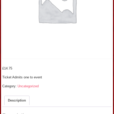
£
14.75
Ticket Admits one to event
Category:
Uncategorized
Description